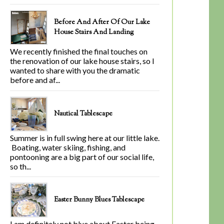
Before And After Of Our Lake
House Stairs And Landing
We recently finished the final touches on
the renovation of our lake house stairs, so I
wanted to share with you the dramatic
before and af...
Nautical Tablescape
Summer is in full swing here at our little lake.
Boating, water skiing, fishing, and
pontooning are a big part of our social life,
so th...
Easter Bunny Blues Tablescape
I am definitely not blue about Easter being