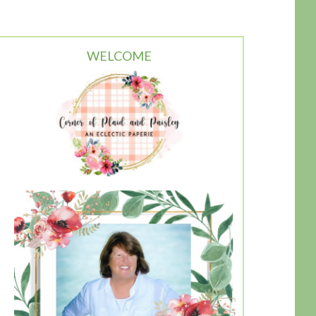
WELCOME