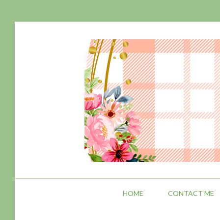
HOME
CONTACT ME