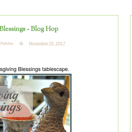
Blessings - Blog Hop
 Paisley
November 01, 2017
giving Blessings tablescape
.