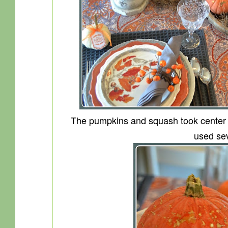
The pumpkins and squash took center st
used sev