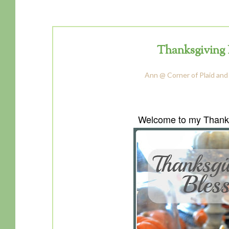
Thanksgiving 
Ann @ Corner of Plaid and
Welcome to my Thanks