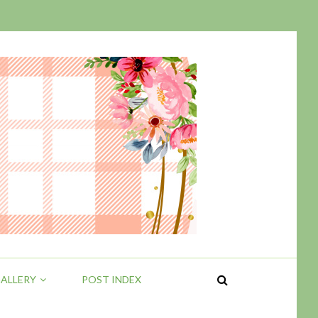
ALLERY
POST INDEX