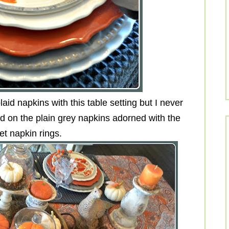
aid napkins with this table setting but I never
ed on the plain grey napkins adorned with the
et napkin rings.