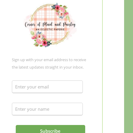
Sign up with your email address to receive
the latest updates straight in your inbox.