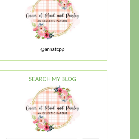
@annatcpp
SEARCH MY BLOG