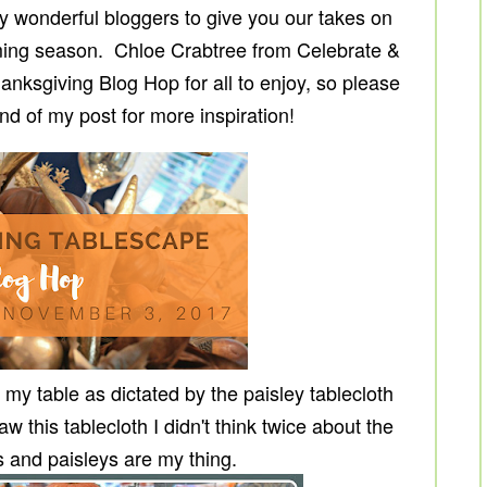
 wonderful bloggers to give you our takes on
ming season. Chloe Crabtree from Celebrate &
nksgiving Blog Hop for all to enjoy, so please
end of my post for more inspiration!
 my table as dictated by the paisley tablecloth
w this tablecloth I didn't think twice about the
s and paisleys are my thing.