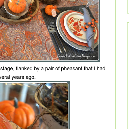
age, flanked by a pair of pheasant that I had
eral years ago.