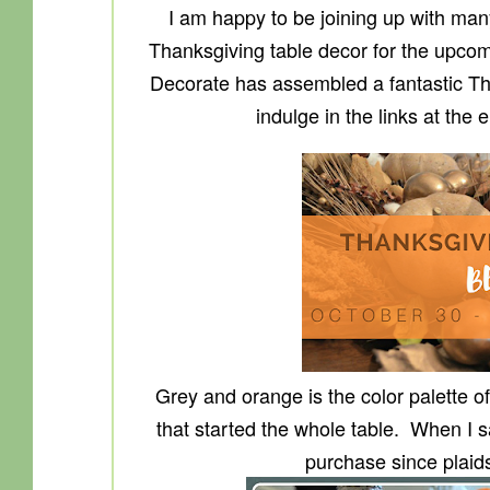
I am happy to be joining up with many
Thanksgiving table decor for the upco
Decorate has assembled a fantastic Tha
indulge in the links at the 
Grey and orange is the color palette of
that started the whole table. When I sa
purchase since plaid