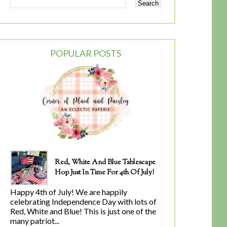
POPULAR POSTS
Red, White And Blue Tablescape
Hop Just In Time For 4th Of July!
Happy 4th of July! We are happily
celebrating Independence Day with lots of
Red, White and Blue! This is just one of the
many patriot...