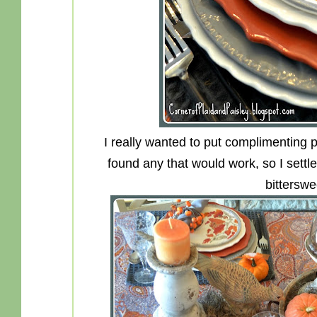
I really wanted to put complimenting pl
found any that would work, so I settl
bitterswe