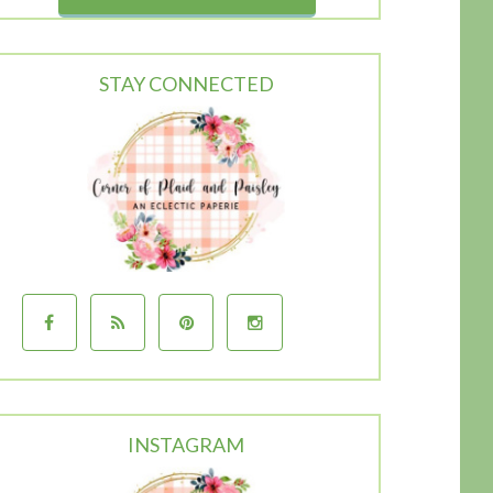
STAY CONNECTED
INSTAGRAM