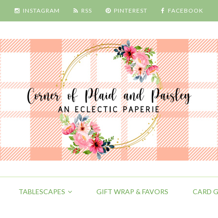
INSTAGRAM
RSS
PINTEREST
FACEBOOK
TABLESCAPES
GIFT WRAP & FAVORS
CARD G