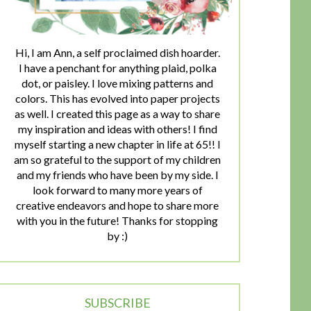
Hi, I am Ann, a self proclaimed dish hoarder.
I have a penchant for anything plaid, polka
dot, or paisley. I love mixing patterns and
colors. This has evolved into paper projects
as well. I created this page as a way to share
my inspiration and ideas with others! I find
myself starting a new chapter in life at 65!! I
am so grateful to the support of my children
and my friends who have been by my side. I
look forward to many more years of
creative endeavors and hope to share more
with you in the future! Thanks for stopping
by :)
SUBSCRIBE