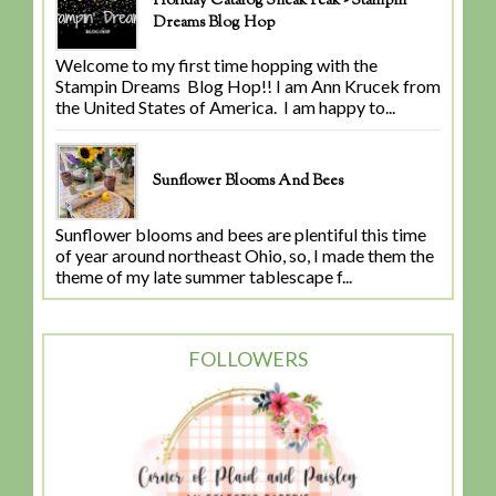
Holiday Catalog Sneak Peak - Stampin'
Dreams Blog Hop
Welcome to my first time hopping with the
Stampin Dreams Blog Hop!! I am Ann Krucek from
the United States of America. I am happy to...
Sunflower Blooms And Bees
Sunflower blooms and bees are plentiful this time
of year around northeast Ohio, so, I made them the
theme of my late summer tablescape f...
FOLLOWERS