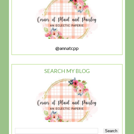
@annatcpp
SEARCH MY BLOG