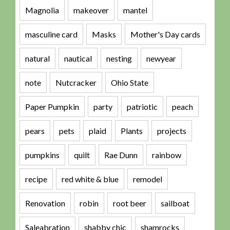
Magnolia
makeover
mantel
masculine card
Masks
Mother's Day cards
natural
nautical
nesting
newyear
note
Nutcracker
Ohio State
Paper Pumpkin
party
patriotic
peach
pears
pets
plaid
Plants
projects
pumpkins
quilt
Rae Dunn
rainbow
recipe
red white & blue
remodel
Renovation
robin
root beer
sailboat
Saleabration
shabby chic
shamrocks