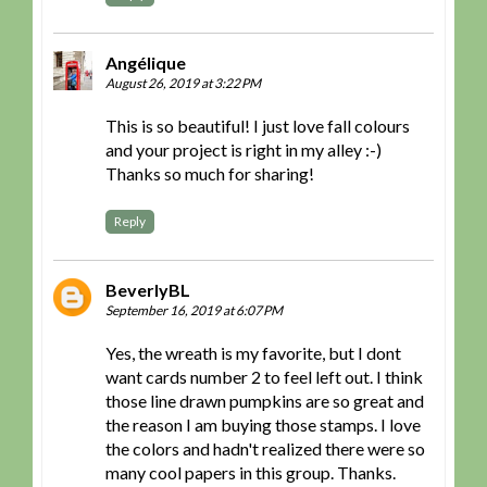
Angélique
August 26, 2019 at 3:22 PM
This is so beautiful! I just love fall colours
and your project is right in my alley :-)
Thanks so much for sharing!
Reply
BeverlyBL
September 16, 2019 at 6:07 PM
Yes, the wreath is my favorite, but I dont
want cards number 2 to feel left out. I think
those line drawn pumpkins are so great and
the reason I am buying those stamps. I love
the colors and hadn't realized there were so
many cool papers in this group. Thanks.