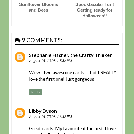
Sunflower Blooms
Spooktacular Fun!
and Bees
Getting ready for
Halloween!!
9 COMMENTS:
Stephanie Fischer, the Crafty Thinker
August 15, 2019 at 7:36 PM
Wow - two awesome cards .... but I REALLY
love the first one! Just gorgeous!
Reply
Libby Dyson
August 15, 2019 at 9:53 PM
Great cards. My favourite it the first. I love