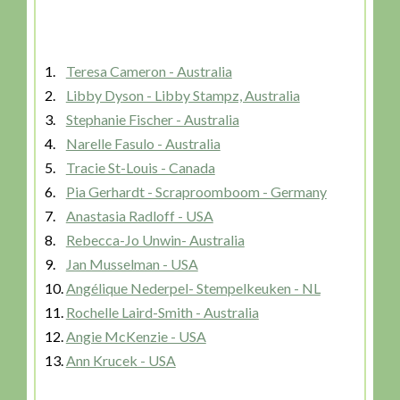
1.
Teresa Cameron - Australia
2.
Libby Dyson - Libby Stampz, Australia
3.
Stephanie Fischer - Australia
4.
Narelle Fasulo - Australia
5.
Tracie St-Louis - Canada
6.
Pia Gerhardt - Scraproomboom - Germany
7.
Anastasia Radloff - USA
8.
Rebecca-Jo Unwin- Australia
9.
Jan Musselman - USA
10.
Angélique Nederpel- Stempelkeuken - NL
11.
Rochelle Laird-Smith - Australia
12.
Angie McKenzie - USA
13.
Ann Krucek - USA