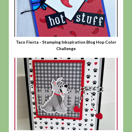
Taco Fiesta - Stamping Inkspiration Blog Hop Color
Challenge