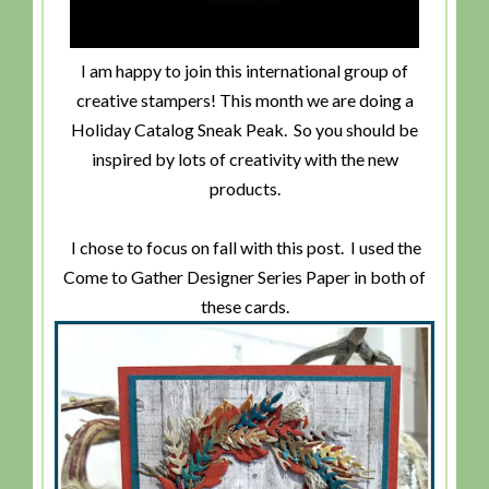
I am happy to join this international group of
creative stampers! This month we are doing a
Holiday Catalog Sneak Peak. So you should be
inspired by lots of creativity with the new
products.
I chose to focus on fall with this post. I used the
Come to Gather Designer Series Paper in both of
these cards.