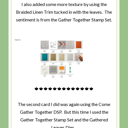
I also added some more texture by using the
Braided Linen Trim tucked in with the leaves. The
sentiment is from the Gather Together Stamp Set.
🍁🍁🍁🍁🍁🍁🍁🍁🍁🍁🍁🍁🍁
The second card I did was again using the Come
Gather Together DSP. But this time I used the
Gather Together Stamp Set and the Gathered
Leaves Dies.