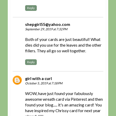
Reply
shepgirl55@yahoo.com
September 29, 2019 at 7:32 PM
Both of your cards are just beautiful! What
dies did you use for the leaves and the other
fillers. They all go so well together.
Reply
girl with a curl
October 5, 2019 at 7:18 PM
WOW, have just found your fabulously
awesome wreath card via Pinterest and then
found your blog..... it's an amazing card! You
have inspired my Chrissy card for next year