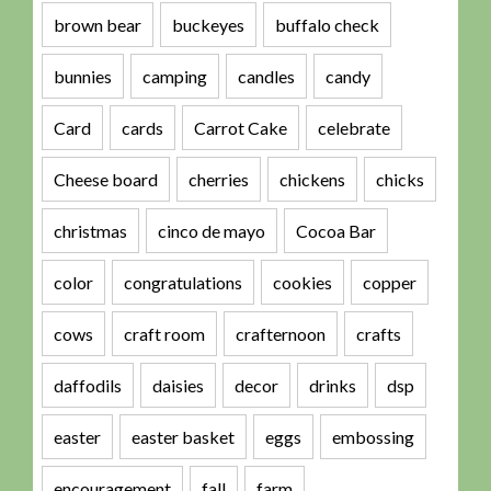
brown bear
buckeyes
buffalo check
bunnies
camping
candles
candy
Card
cards
Carrot Cake
celebrate
Cheese board
cherries
chickens
chicks
christmas
cinco de mayo
Cocoa Bar
color
congratulations
cookies
copper
cows
craft room
crafternoon
crafts
daffodils
daisies
decor
drinks
dsp
easter
easter basket
eggs
embossing
encouragement
fall
farm