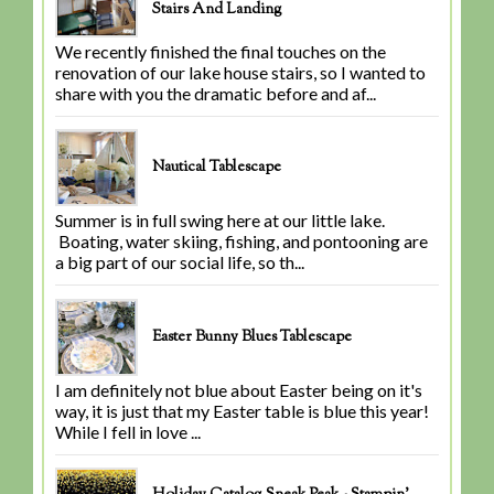
Stairs And Landing
We recently finished the final touches on the
renovation of our lake house stairs, so I wanted to
share with you the dramatic before and af...
Nautical Tablescape
Summer is in full swing here at our little lake.
Boating, water skiing, fishing, and pontooning are
a big part of our social life, so th...
Easter Bunny Blues Tablescape
I am definitely not blue about Easter being on it's
way, it is just that my Easter table is blue this year!
While I fell in love ...