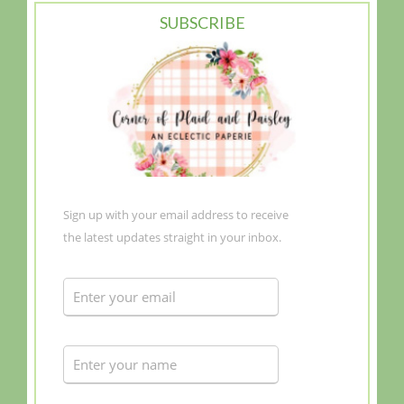
SUBSCRIBE
Sign up with your email address to receive
the latest updates straight in your inbox.