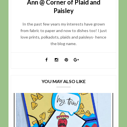
Ann @ Corner of Plaid and
Paisley
In the past few years my interests have grown
from fabric to paper and now to dishes too! I just
love prints, polkadots, plaids and paisleys- hence
the blog name.
YOU MAY ALSO LIKE