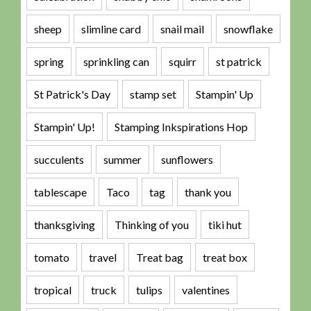
sheep
slimline card
snail mail
snowflake
spring
sprinkling can
squirr
st patrick
St Patrick's Day
stamp set
Stampin' Up
Stampin' Up!
Stamping Inkspirations Hop
succulents
summer
sunflowers
tablescape
Taco
tag
thank you
thanksgiving
Thinking of you
tiki hut
tomato
travel
Treat bag
treat box
tropical
truck
tulips
valentines