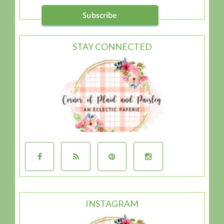
STAY CONNECTED
INSTAGRAM