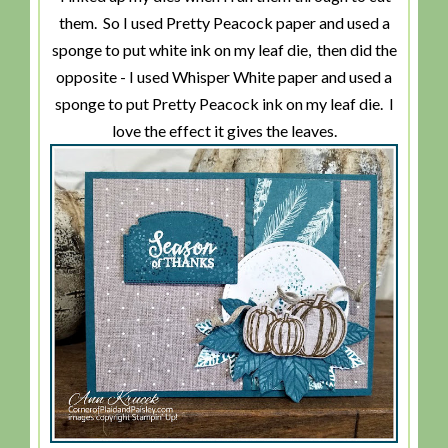
them. So I used Pretty Peacock paper and used a
sponge to put white ink on my leaf die, then did the
opposite - I used Whisper White paper and used a
sponge to put Pretty Peacock ink on my leaf die. I
love the effect it gives the leaves.