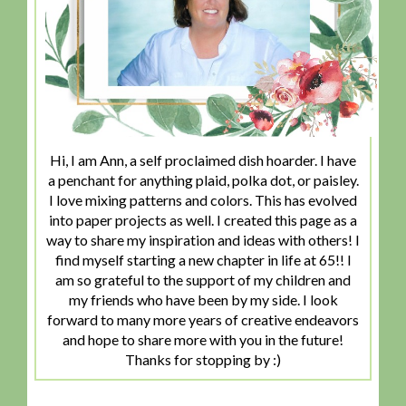
Hi, I am Ann, a self proclaimed dish hoarder. I have
a penchant for anything plaid, polka dot, or paisley.
I love mixing patterns and colors. This has evolved
into paper projects as well. I created this page as a
way to share my inspiration and ideas with others! I
find myself starting a new chapter in life at 65!! I
am so grateful to the support of my children and
my friends who have been by my side. I look
forward to many more years of creative endeavors
and hope to share more with you in the future!
Thanks for stopping by :)