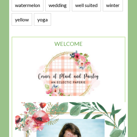
watermelon
wedding
well suited
winter
yellow
yoga
WELCOME