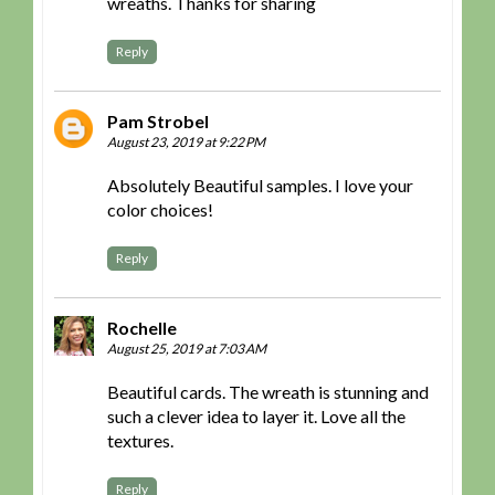
wreaths. Thanks for sharing
Reply
Pam Strobel
August 23, 2019 at 9:22 PM
Absolutely Beautiful samples. I love your
color choices!
Reply
Rochelle
August 25, 2019 at 7:03 AM
Beautiful cards. The wreath is stunning and
such a clever idea to layer it. Love all the
textures.
Reply