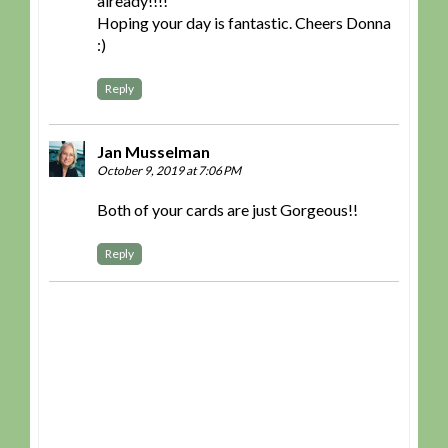
already!!!!
Hoping your day is fantastic. Cheers Donna
:)
Reply
Jan Musselman
October 9, 2019 at 7:06 PM
Both of your cards are just Gorgeous!!
Reply