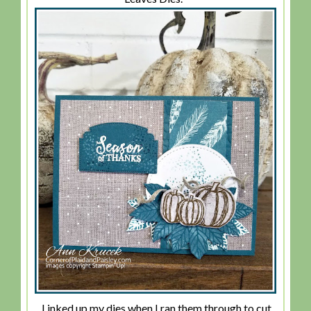
I inked up my dies when I ran them through to cut