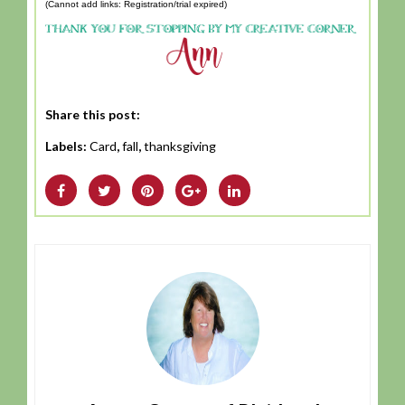
(Cannot add links: Registration/trial expired)
Share this post:
Labels:
Card
,
fall
,
thanksgiving