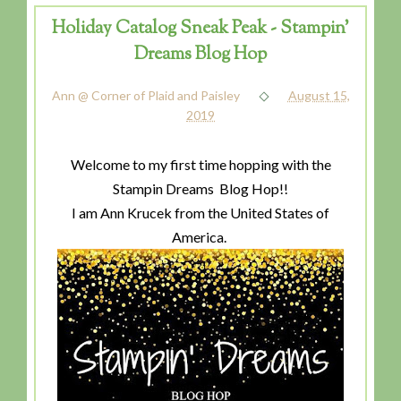
Holiday Catalog Sneak Peak - Stampin'
Dreams Blog Hop
Ann @ Corner of Plaid and Paisley
August 15,
2019
Welcome to my first time hopping with the
Stampin Dreams Blog Hop!!
I am Ann Krucek from the United States of
America.