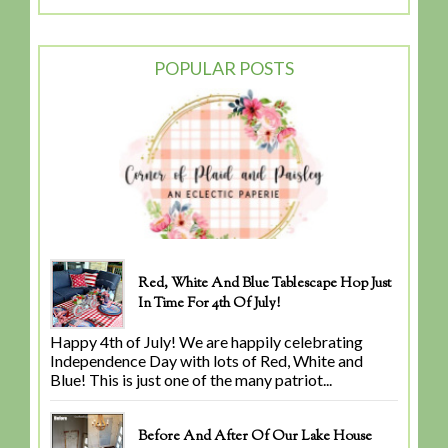
POPULAR POSTS
Red, White And Blue Tablescape Hop Just
In Time For 4th Of July!
Happy 4th of July! We are happily celebrating
Independence Day with lots of Red, White and
Blue! This is just one of the many patriot...
Before And After Of Our Lake House