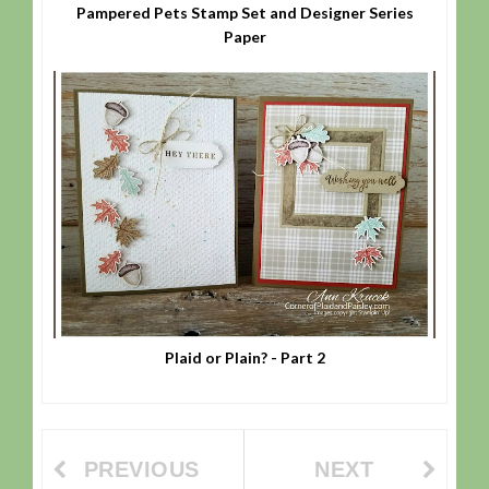
Pampered Pets Stamp Set and Designer Series
Paper
Plaid or Plain? - Part 2
PREVIOUS
NEXT