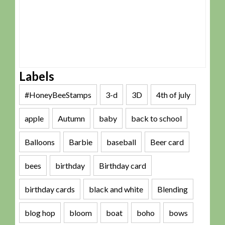
Labels
#HoneyBeeStamps
3-d
3D
4th of july
apple
Autumn
baby
back to school
Balloons
Barbie
baseball
Beer card
bees
birthday
Birthday card
birthday cards
black and white
Blending
blog hop
bloom
boat
boho
bows