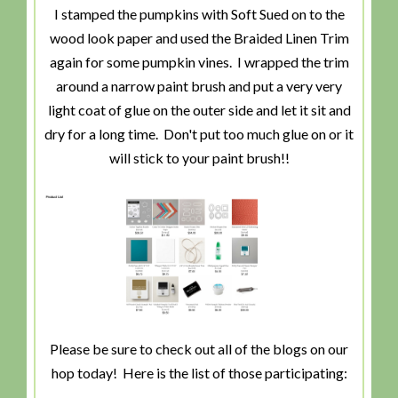
I stamped the pumpkins with Soft Sued on to the
wood look paper and used the Braided Linen Trim
again for some pumpkin vines. I wrapped the trim
around a narrow paint brush and put a very very
light coat of glue on the outer side and let it sit and
dry for a long time. Don't put too much glue on or it
will stick to your paint brush!!
Please be sure to check out all of the blogs on our
hop today! Here is the list of those participating: