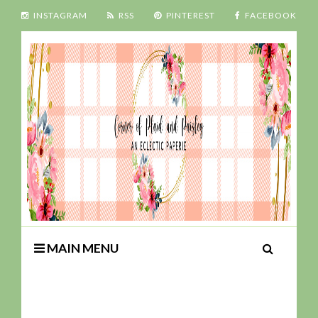
INSTAGRAM
RSS
PINTEREST
FACEBOOK
MAIN MENU