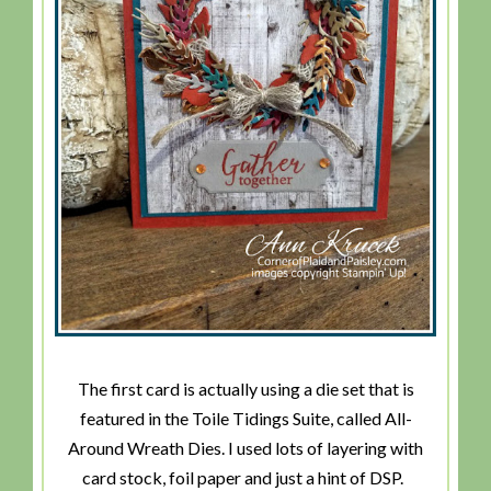
The first card is actually using a die set that is
featured in the Toile Tidings Suite, called All-
Around Wreath Dies. I used lots of layering with
card stock, foil paper and just a hint of DSP.