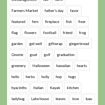
Farmers Market
father's day
favor
featured
fern
fireplace
fish
fixer
flag
flowers
football
friend
frog
garden
get well
giftwrap
gingerbread
Gnome
goat
golf
graduation
greenery
Halloween
hawaiian
hearts
hello
herbs
holly
hop
hugs
hyacinths
Italian
Kayak
kitchen
ladybug
Lake house
leaves
love
luau