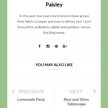
Paisley
In the past few years my interests have grown
from fabric to paper and now to dishes too! I just
love prints, polkadots, plaids and paisleys- hence
the blog name.
YOU MAY ALSO LIKE
PREVIOUS
NEXT
Lemonade Party
Blue and Silver
Tablescape