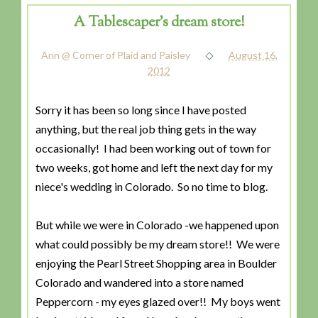
A Tablescaper's dream store!
Ann @ Corner of Plaid and Paisley
August 16,
2012
Sorry it has been so long since I have posted
anything, but the real job thing gets in the way
occasionally! I had been working out of town for
two weeks, got home and left the next day for my
niece's wedding in Colorado. So no time to blog.
But while we were in Colorado -we happened upon
what could possibly be my dream store!! We were
enjoying the Pearl Street Shopping area in Boulder
Colorado and wandered into a store named
Peppercorn - my eyes glazed over!! My boys went