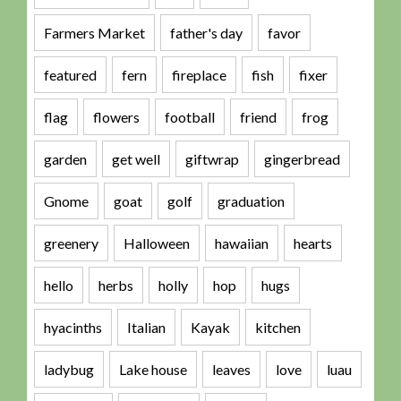
Farmers Market
father's day
favor
featured
fern
fireplace
fish
fixer
flag
flowers
football
friend
frog
garden
get well
giftwrap
gingerbread
Gnome
goat
golf
graduation
greenery
Halloween
hawaiian
hearts
hello
herbs
holly
hop
hugs
hyacinths
Italian
Kayak
kitchen
ladybug
Lake house
leaves
love
luau