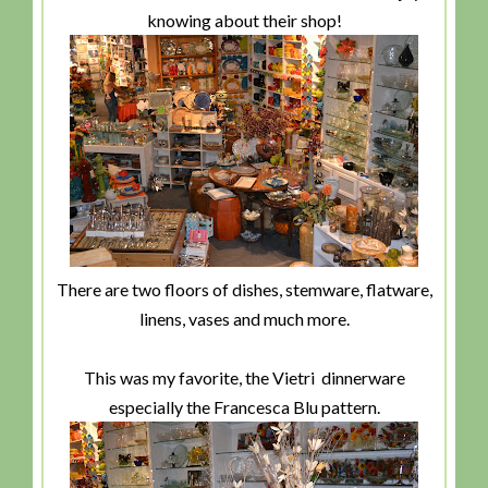
knowing about their shop!
There are two floors of dishes, stemware, flatware,
linens, vases and much more.
This was my favorite, the Vietri dinnerware
especially the Francesca Blu pattern.