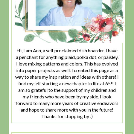
Hi, I am Ann, a self proclaimed dish hoarder. I have
a penchant for anything plaid, polka dot, or paisley.
I love mixing patterns and colors. This has evolved
into paper projects as well. I created this page as a
way to share my inspiration and ideas with others! I
find myself starting a new chapter in life at 65!! I
am so grateful to the support of my children and
my friends who have been by my side. I look
forward to many more years of creative endeavors
and hope to share more with you in the future!
Thanks for stopping by :)