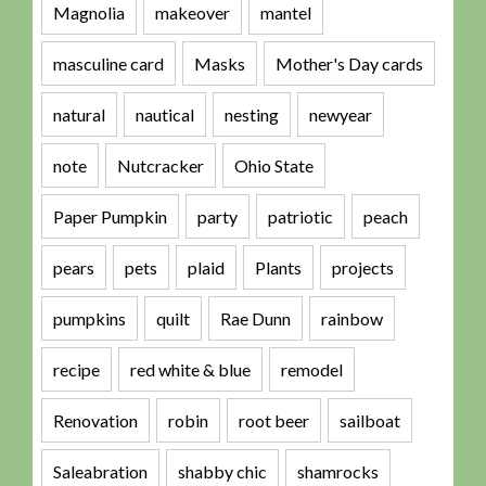
Magnolia
makeover
mantel
masculine card
Masks
Mother's Day cards
natural
nautical
nesting
newyear
note
Nutcracker
Ohio State
Paper Pumpkin
party
patriotic
peach
pears
pets
plaid
Plants
projects
pumpkins
quilt
Rae Dunn
rainbow
recipe
red white & blue
remodel
Renovation
robin
root beer
sailboat
Saleabration
shabby chic
shamrocks