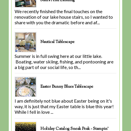
Stairs And Landing
We recently finished the final touches on the
renovation of our lake house stairs, so I wanted to
share with you the dramatic before and af...
Nautical Tablescape
Summer is in full swing here at our little lake.
Boating, water skiing, fishing, and pontooning are
a big part of our social life, so th...
Easter Bunny Blues Tablescape
I am definitely not blue about Easter being on it's
way, it is just that my Easter table is blue this year!
While I fell in love ...
Holiday Catalog Sneak Peak - Stampin'