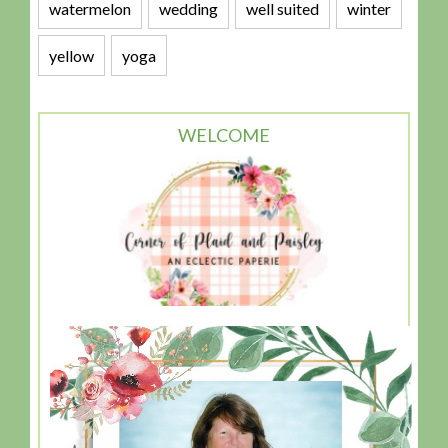
watermelon
wedding
well suited
winter
yellow
yoga
WELCOME