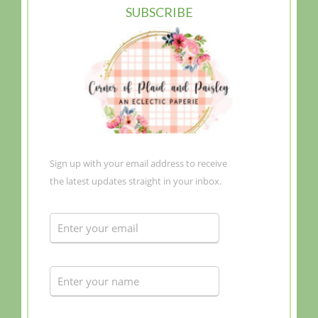
SUBSCRIBE
Sign up with your email address to receive
the latest updates straight in your inbox.