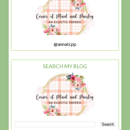
@annatcpp
SEARCH MY BLOG