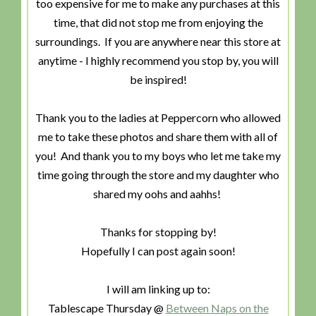
too expensive for me to make any purchases at this
time, that did not stop me from enjoying the
surroundings. If you are anywhere near this store at
anytime - I highly recommend you stop by, you will
be inspired!
Thank you to the ladies at Peppercorn who allowed
me to take these photos and share them with all of
you! And thank you to my boys who let me take my
time going through the store and my daughter who
shared my oohs and aahhs!
Thanks for stopping by!
Hopefully I can post again soon!
I will am linking up to:
Tablescape Thursday @
Between Naps on the