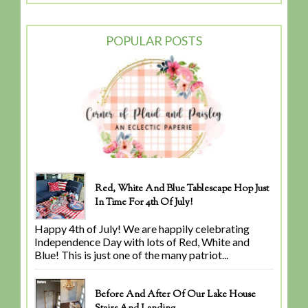
POPULAR POSTS
Red, White And Blue Tablescape Hop Just
In Time For 4th Of July!
Happy 4th of July! We are happily celebrating
Independence Day with lots of Red, White and
Blue! This is just one of the many patriot...
Before And After Of Our Lake House