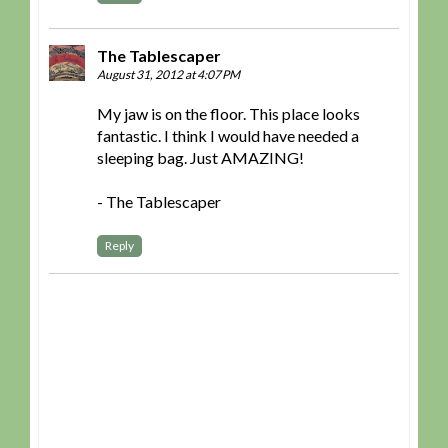
The Tablescaper
August 31, 2012 at 4:07 PM
My jaw is on the floor. This place looks
fantastic. I think I would have needed a
sleeping bag. Just AMAZING!
- The Tablescaper
Reply