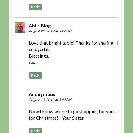
Reply
Abi's Blog
August 21, 2012 at 6:27 PM
Love that bright table! Thanks for sharing - I
enjoyed it.
Blessings,
Ava
Reply
Anonymous
August 23, 2012 at 3:42 PM
Now I know where to go shopping for your
for Christmas! - Your Sister.
Reply