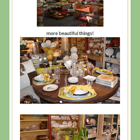
more beautiful things!