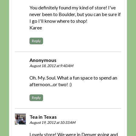
You definitely found my kind of store! I've
never been to Boulder, but you can be sure if
I go I'll know where to shop!
Karee
Reply
Anonymous
August 18, 2012 at 9:40 AM
Oh. My. Soul. What a fun space to spend an
afternoon...or two! :)
Reply
Tea in Texas
August 19, 2012 at 10:33 AM
Lovely store! We were in Denver going and