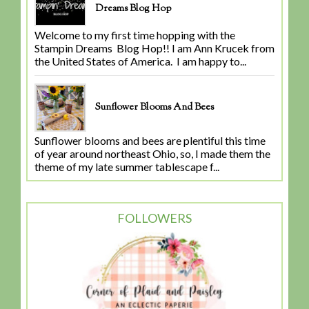
Dreams Blog Hop
Welcome to my first time hopping with the
Stampin Dreams Blog Hop!! I am Ann Krucek from
the United States of America. I am happy to...
Sunflower Blooms And Bees
Sunflower blooms and bees are plentiful this time
of year around northeast Ohio, so, I made them the
theme of my late summer tablescape f...
FOLLOWERS