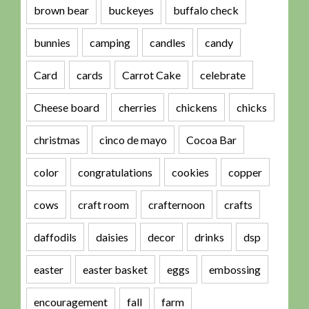
brown bear
buckeyes
buffalo check
bunnies
camping
candles
candy
Card
cards
Carrot Cake
celebrate
Cheese board
cherries
chickens
chicks
christmas
cinco de mayo
Cocoa Bar
color
congratulations
cookies
copper
cows
craft room
crafternoon
crafts
daffodils
daisies
decor
drinks
dsp
easter
easter basket
eggs
embossing
encouragement
fall
farm