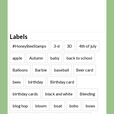
Labels
#HoneyBeeStamps
3-d
3D
4th of july
apple
Autumn
baby
back to school
Balloons
Barbie
baseball
Beer card
bees
birthday
Birthday card
birthday cards
black and white
Blending
blog hop
bloom
boat
boho
bows