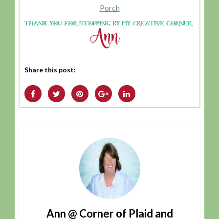
Porch
Share this post:
Ann @ Corner of Plaid and