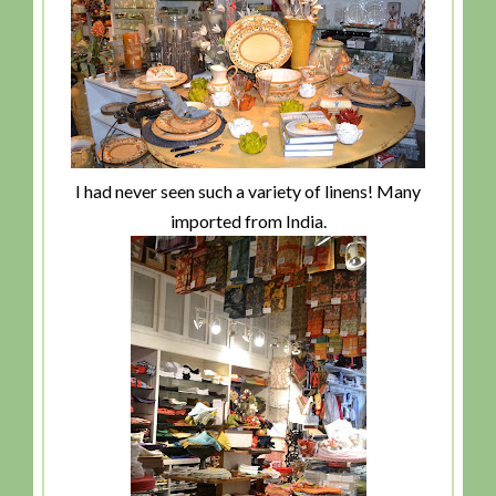
I had never seen such a variety of linens! Many
imported from India.