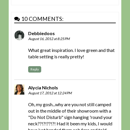
10 COMMENTS:
Debbiedoos
August 16, 2012 at 8:25 PM
What great inspiration. I love green and that
table setting is really pretty!
Reply
Alycia Nichols
August 17, 2012 at 12:24 PM
Oh, my gosh...why are you not still camped
out in the middle of their showroom with a
"Do Not Disturb" sign hanging 'round your
neck??!?!??!?! Had it been my kids, I would
have just handed them cab fare and told