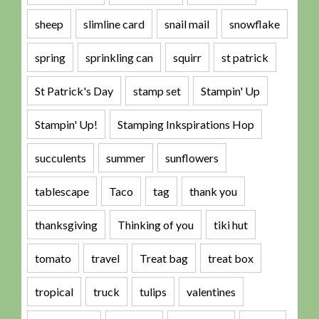
sheep
slimline card
snail mail
snowflake
spring
sprinkling can
squirr
st patrick
St Patrick's Day
stamp set
Stampin' Up
Stampin' Up!
Stamping Inkspirations Hop
succulents
summer
sunflowers
tablescape
Taco
tag
thank you
thanksgiving
Thinking of you
tiki hut
tomato
travel
Treat bag
treat box
tropical
truck
tulips
valentines