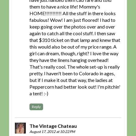
them to have a nice life! Mommy's
HOME!!!!!!!!!!! All the stuff in there looks
fabulous! Wow! I am just floored! I had to
keep going over the photos over and over
again to catch all the cool stuff. I then saw
that $310 ticket on that lamp and knew that
this would also be out of my price range. A
girl can dream, though, right? I love the way
they have the linens hanging overhead!
That's really cool. The whole set-up is really
pretty. I haven't been to Colorado in ages,
but if I make it out that way, the ladies at
Peppercorn had better look out! I'm pitchin'
a tent! :-)
Reply
The Vintage Chateau
August 17, 2012 at 10:22 PM