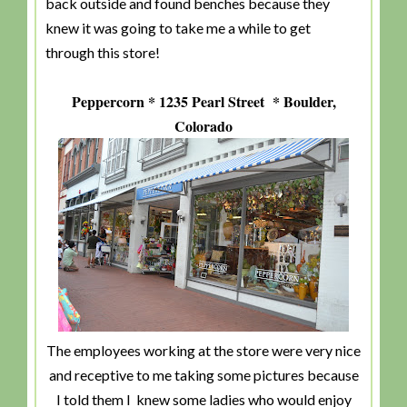
back outside and found benches because they
knew it was going to take me a while to get
through this store!
Peppercorn * 1235 Pearl Street * Boulder,
Colorado
The employees working at the store were very nice
and receptive to me taking some pictures because
I told them I knew some ladies who would enjoy