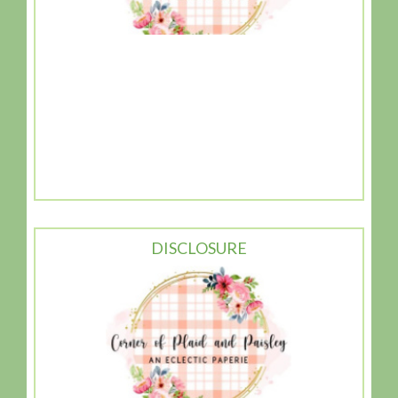
DISCLOSURE