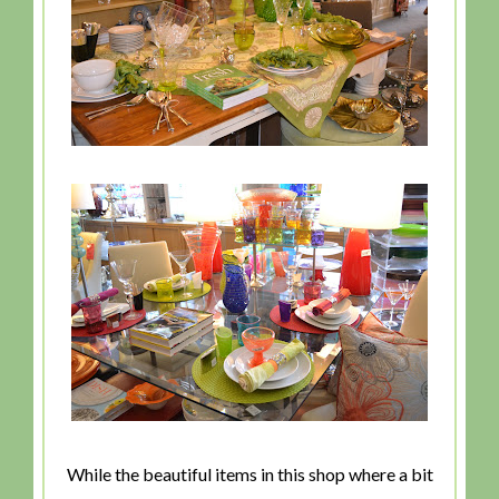
While the beautiful items in this shop where a bit