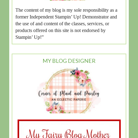
The content of my blog is my sole responsibility as a
former Independent Stampin’ Up! Demonstrator and
the use of and content of the classes, services, or
products offered on this site is not endorsed by
Stampin’ Up!”
MY BLOG DESIGNER