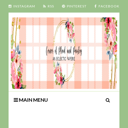
INSTAGRAM
RSS
PINTEREST
FACEBOOK
MAIN MENU