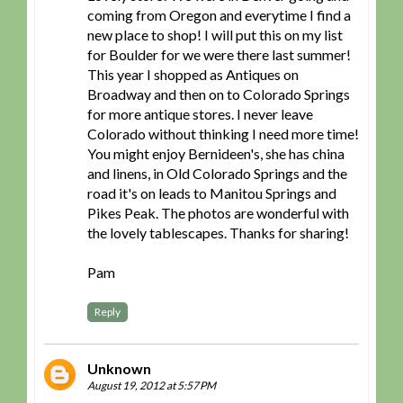
coming from Oregon and everytime I find a
new place to shop! I will put this on my list
for Boulder for we were there last summer!
This year I shopped as Antiques on
Broadway and then on to Colorado Springs
for more antique stores. I never leave
Colorado without thinking I need more time!
You might enjoy Bernideen's, she has china
and linens, in Old Colorado Springs and the
road it's on leads to Manitou Springs and
Pikes Peak. The photos are wonderful with
the lovely tablescapes. Thanks for sharing!
Pam
Reply
Unknown
August 19, 2012 at 5:57 PM