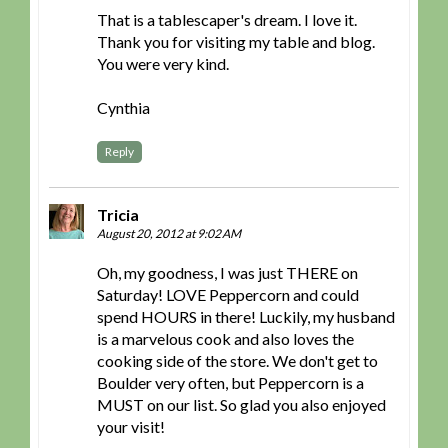
That is a tablescaper's dream. I love it.
Thank you for visiting my table and blog.
You were very kind.
Cynthia
Reply
Tricia
August 20, 2012 at 9:02 AM
Oh, my goodness, I was just THERE on
Saturday! LOVE Peppercorn and could
spend HOURS in there! Luckily, my husband
is a marvelous cook and also loves the
cooking side of the store. We don't get to
Boulder very often, but Peppercorn is a
MUST on our list. So glad you also enjoyed
your visit!