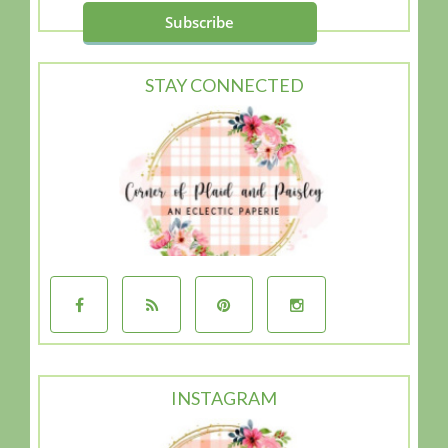
STAY CONNECTED
INSTAGRAM