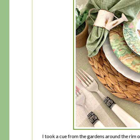
I took a cue from the gardens around the rim o