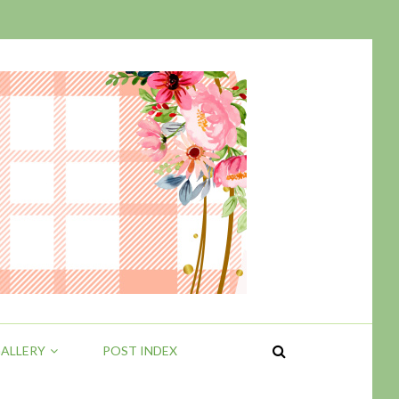
ALLERY
POST INDEX