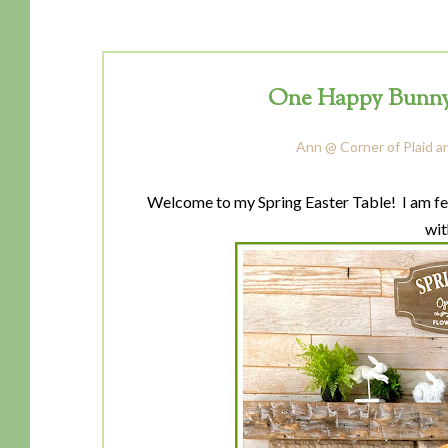
One Happy Bunny-
Ann @ Corner of Plaid a
Welcome to my Spring Easter Table! I am fea
wit