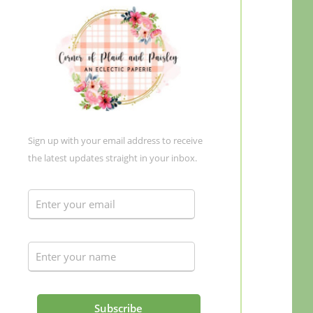
Sign up with your email address to receive
the latest updates straight in your inbox.