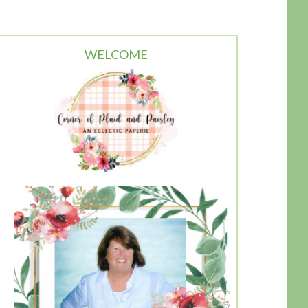
WELCOME