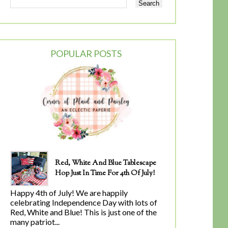
POPULAR POSTS
Red, White And Blue Tablescape
Hop Just In Time For 4th Of July!
Happy 4th of July! We are happily
celebrating Independence Day with lots of
Red, White and Blue! This is just one of the
many patriot...