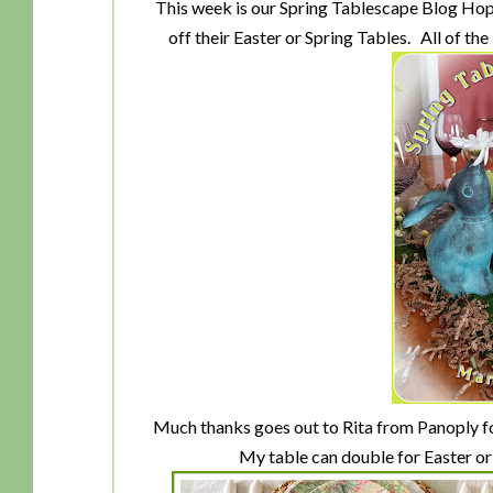
This week is our Spring Tablescape Blog Hop 
off their Easter or Spring Tables. All of the
Much thanks goes out to Rita from Panoply fo
My table can double for Easter or