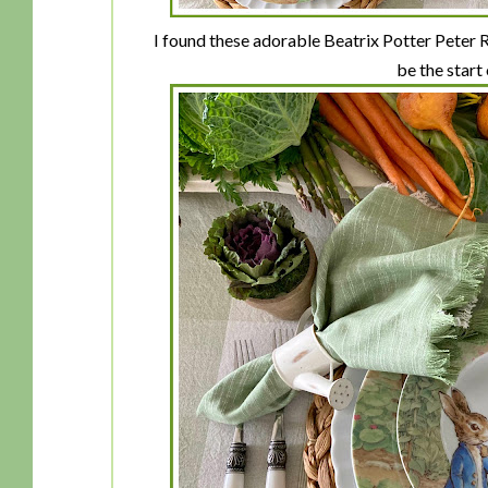
I found these adorable Beatrix Potter Peter
be the start