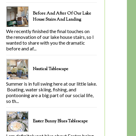
Before And After Of Our Lake
House Stairs And Landing
We recently finished the final touches on
the renovation of our lake house stairs, so I
wanted to share with you the dramatic
before and af...
Nautical Tablescape
Summer is in full swing here at our little lake.
Boating, water skiing, fishing, and
pontooning are a big part of our social life,
so th...
Easter Bunny Blues Tablescape
I am definitely not blue about Easter being