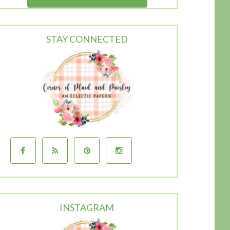
STAY CONNECTED
INSTAGRAM