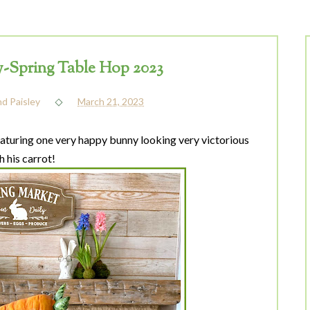
Spring Table Hop 2023
nd Paisley
March 21, 2023
turing one very happy bunny looking very victorious
h his carrot!