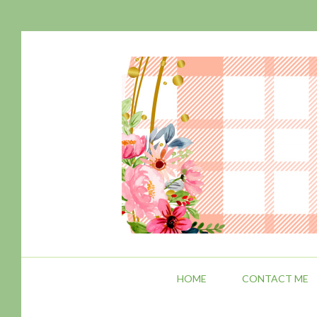
HOME
CONTACT ME