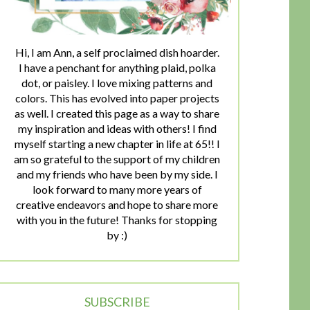
Hi, I am Ann, a self proclaimed dish hoarder.
I have a penchant for anything plaid, polka
dot, or paisley. I love mixing patterns and
colors. This has evolved into paper projects
as well. I created this page as a way to share
my inspiration and ideas with others! I find
myself starting a new chapter in life at 65!! I
am so grateful to the support of my children
and my friends who have been by my side. I
look forward to many more years of
creative endeavors and hope to share more
with you in the future! Thanks for stopping
by :)
SUBSCRIBE