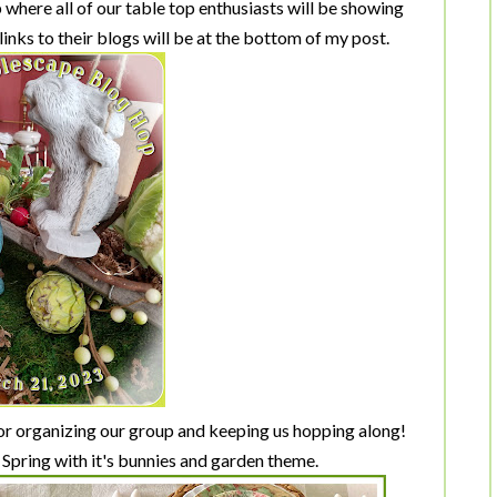
where all of our table top enthusiasts will be showing
 links to their blogs will be at the bottom of my post.
r organizing our group and keeping us hopping along!
 Spring with it's bunnies and garden theme.