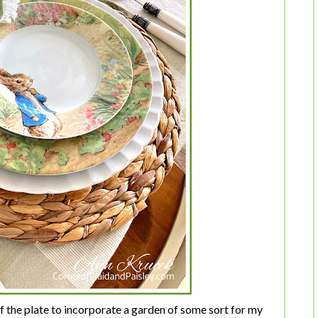
f the plate to incorporate a garden of some sort for my