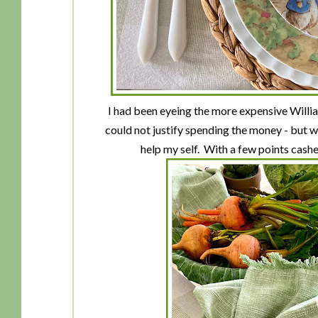
I had been eyeing the more expensive Willia
could not justify spending the money - but w
help my self. With a few points cashed