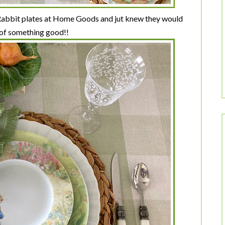
 Rabbit plates at Home Goods and jut knew they would
 of something good!!