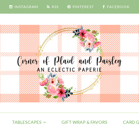
INSTAGRAM
RSS
PINTEREST
FACEBOOK
TABLESCAPES
GIFT WRAP & FAVORS
CARD G