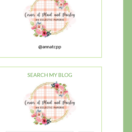
@annatcpp
SEARCH MY BLOG