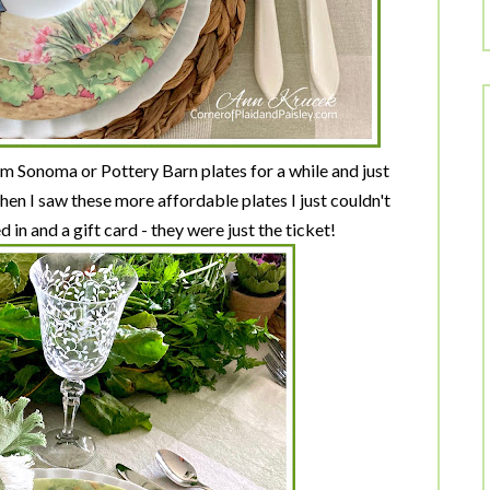
m Sonoma or Pottery Barn plates for a while and just
hen I saw these more affordable plates I just couldn't
 in and a gift card - they were just the ticket!