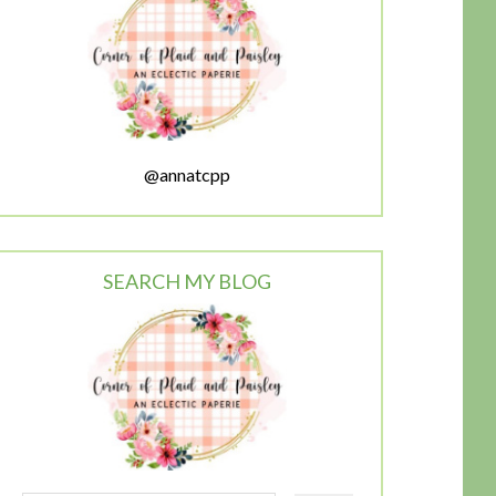
@annatcpp
SEARCH MY BLOG