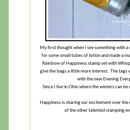
My first thought when I see something with a 
for some small tubes of lotion and made a mat
Rainbow of Happiness stamp set with Whisper
give the bags a little more interest. The tag
with the new Evening Ev
Since I live in Ohio where the winters can be 
Happiness is sharing our excitement over the 
of the other talented stamping e