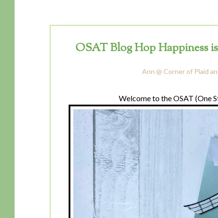
OSAT Blog Hop Happiness is Ca
Ann @ Corner of Plaid an
Welcome to the OSAT (One St