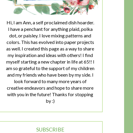
Hi, I am Ann, a self proclaimed dish hoarder.
I have a penchant for anything plaid, polka
dot, or paisley. I love mixing patterns and
colors. This has evolved into paper projects
as well. I created this page as a way to share
my inspiration and ideas with others! I find
myself starting a new chapter in life at 65!! I
am so grateful to the support of my children
and my friends who have been by my side. I
look forward to many more years of
creative endeavors and hope to share more
with you in the future! Thanks for stopping
by :)
SUBSCRIBE