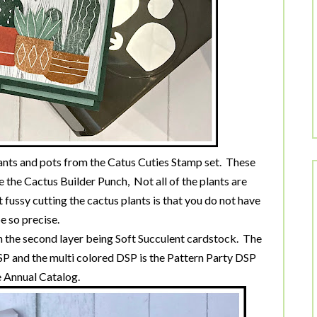
plants and pots from the Catus Cuties Stamp set. These
e the Cactus Builder Punch, Not all of the plants are
t fussy cutting the cactus plants is that you do not have
e so precise.
h the second layer being Soft Succulent cardstock. The
 and the multi colored DSP is the Pattern Party DSP
 Annual Catalog.