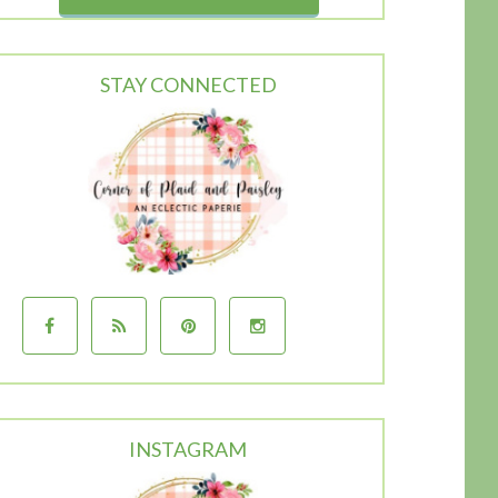
STAY CONNECTED
INSTAGRAM