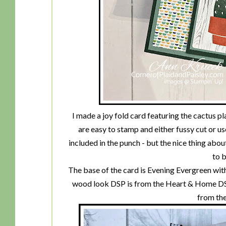
I made a joy fold card featuring the cactus 
are easy to stamp and either fussy cut or us
included in the punch - but the nice thing abou
to b
The base of the card is Evening Evergreen wit
wood look DSP is from the Heart & Home DSP
from the