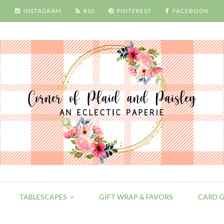
INSTAGRAM
RSS
PINTEREST
FACEBOOK
TABLESCAPES
GIFT WRAP & FAVORS
CARD G