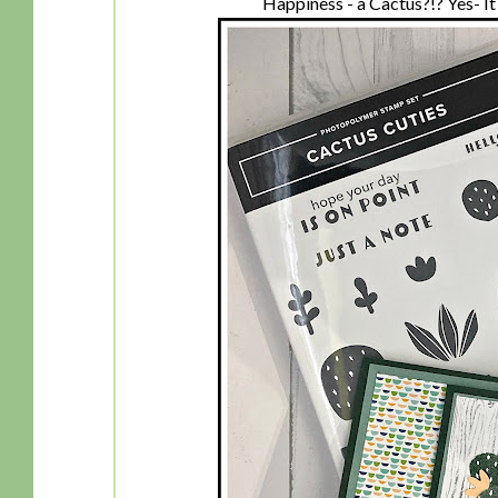
Happiness - a Cactus?!? Yes- It i