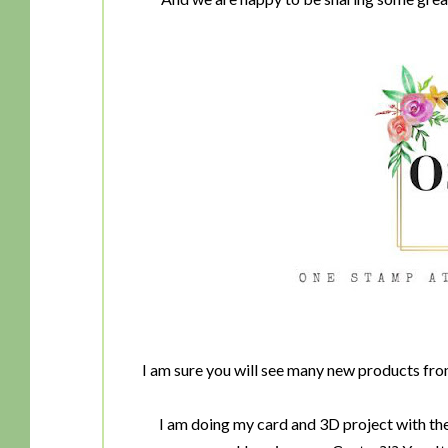
I am sure you will see many new products fr
I am doing my card and 3D project with the