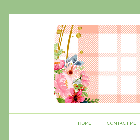
HOME
CONTACT ME