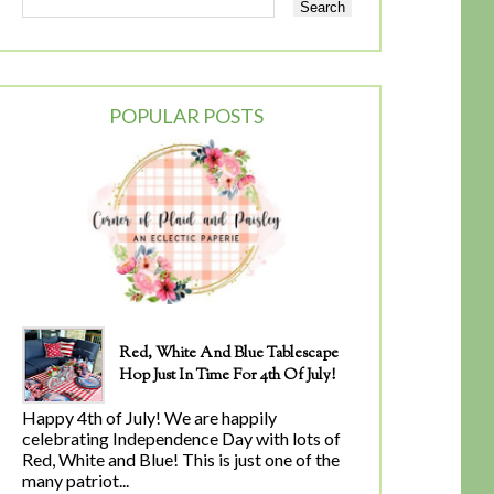
POPULAR POSTS
Red, White And Blue Tablescape
Hop Just In Time For 4th Of July!
Happy 4th of July! We are happily
celebrating Independence Day with lots of
Red, White and Blue! This is just one of the
many patriot...