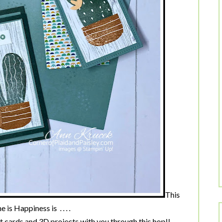
This
is Happiness is . . . .
 cards and 3D projects with you through this hop!!