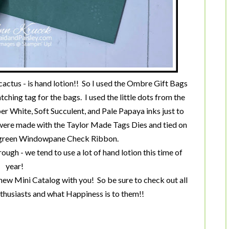
cactus - is hand lotion!! So I used the Ombre Gift Bags
ching tag for the bags. I used the little dots from the
 White, Soft Succulent, and Pale Papaya inks just to
s were made with the Taylor Made Tags Dies and tied on
ergreen Windowpane Check Ribbon.
rough - we tend to use a lot of hand lotion this time of
year!
new Mini Catalog with you! So be sure to check out all
nthusiasts and what Happiness is to them!!