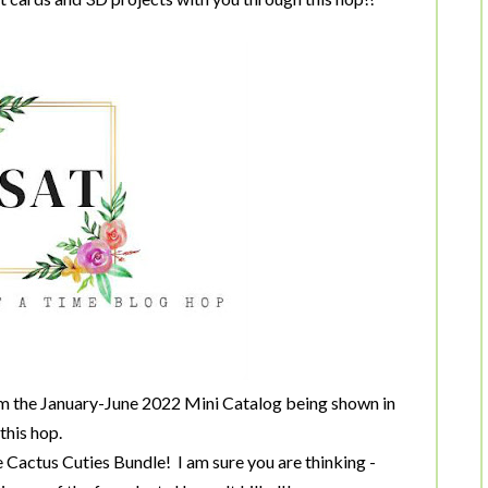
om the January-June 2022 Mini Catalog being shown in
this hop.
 Cactus Cuties Bundle! I am sure you are thinking -