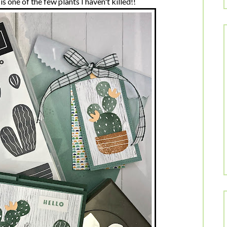
s one of the few plants I haven't killed!!