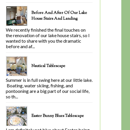
Before And After Of Our Lake
House Stairs And Landing
We recently finished the final touches on
the renovation of our lake house stairs, so I
wanted to share with you the dramatic
before and af...
Nautical Tablescape
Summer is in full swing here at our little lake.
Boating, water skiing, fishing, and
pontooning are a big part of our social life,
so th...
Easter Bunny Blues Tablescape
I am definitely not blue about Easter being