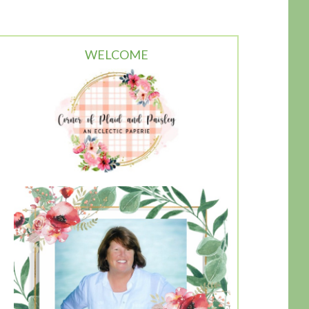
WELCOME