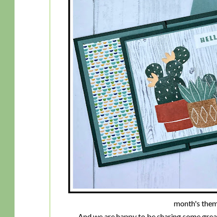
month's theme 
And we are happy to be sharing some great