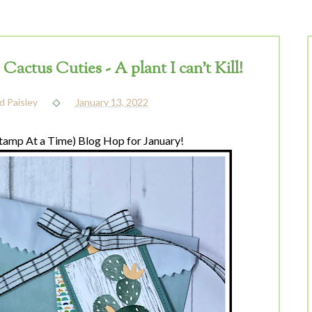
ctus Cuties - A plant I can't Kill!
d Paisley
January 13, 2022
amp At a Time) Blog Hop for January!