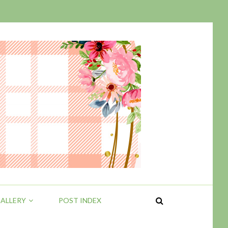
ALLERY
POST INDEX