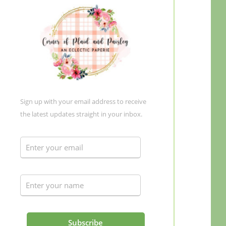
Sign up with your email address to receive
the latest updates straight in your inbox.