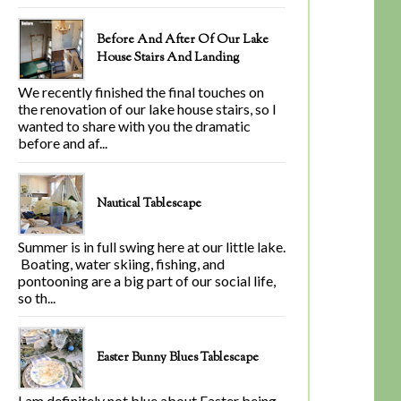
Before And After Of Our Lake
House Stairs And Landing
We recently finished the final touches on
the renovation of our lake house stairs, so I
wanted to share with you the dramatic
before and af...
Nautical Tablescape
Summer is in full swing here at our little lake.
Boating, water skiing, fishing, and
pontooning are a big part of our social life,
so th...
Easter Bunny Blues Tablescape
I am definitely not blue about Easter being