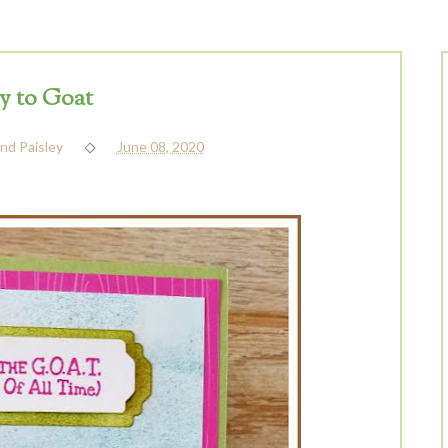
 to Goat
nd Paisley
June 08, 2020