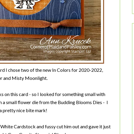
d I chose two of the new In Colors for 2020-2022,
r and Misty Moonlight.
 on this card - so I looked for something small with
h a small flower die from the Budding Blooms Dies - I
a pretty nice bite mark!
White Cardstock and fussy cut him out and gave it just