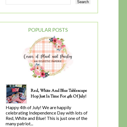
POPULAR POSTS
Red, White And Blue Tablescape
Hop Just In Time For 4th Of July!
Happy 4th of July! We are happily
celebrating Independence Day with lots of
Red, White and Blue! This is just one of the
many patriot...