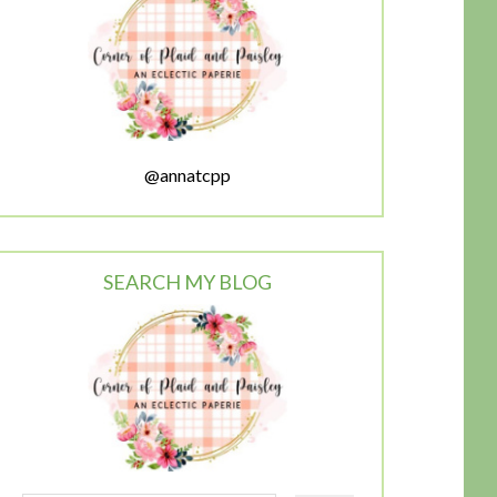
@annatcpp
SEARCH MY BLOG