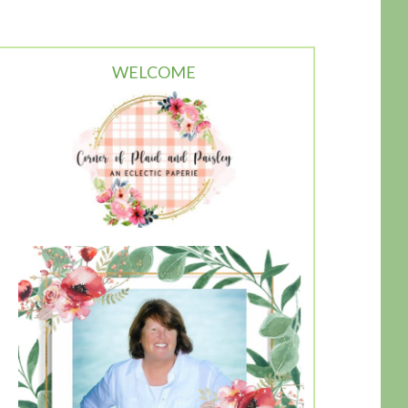
WELCOME