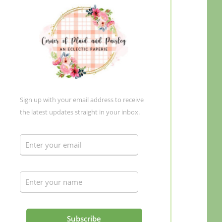
Sign up with your email address to receive
the latest updates straight in your inbox.