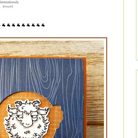
🐐🐐🐐🐐🐐🐐🐐🐐🐐