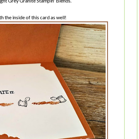
light Grey Granite Stampin' Blends.
 the inside of this card as well!