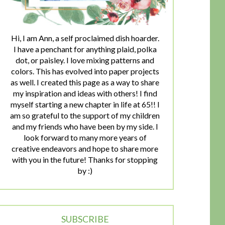
Hi, I am Ann, a self proclaimed dish hoarder.
I have a penchant for anything plaid, polka
dot, or paisley. I love mixing patterns and
colors. This has evolved into paper projects
as well. I created this page as a way to share
my inspiration and ideas with others! I find
myself starting a new chapter in life at 65!! I
am so grateful to the support of my children
and my friends who have been by my side. I
look forward to many more years of
creative endeavors and hope to share more
with you in the future! Thanks for stopping
by :)
SUBSCRIBE