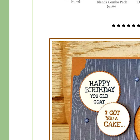
🐐🐐🐐🐐🐐