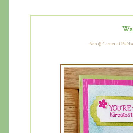
Way
Ann @ Corner of Plaid a