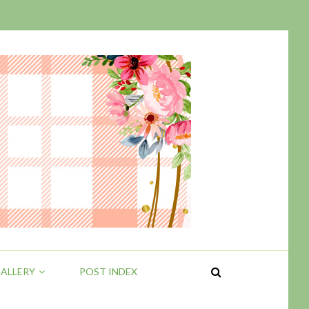
ALLERY
POST INDEX