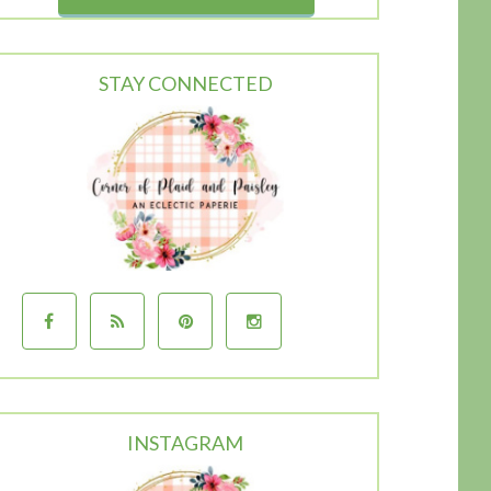
STAY CONNECTED
INSTAGRAM