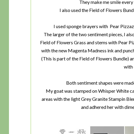
They make me smile every t
I also used the Field of Flowers Bun
I used sponge brayers with Pear Pizzazz 
The larger of the two sentiment pieces, I al
Field of Flowers Grass and stems with Pear P
with the new Magenta Madness ink and punche
(This is part of the Field of Flowers Bundle) a
with
Both sentiment shapes were made 
My goat was stamped on Whisper White card
areas with the light Grey Granite Stampin Bl
and adhered her with dime