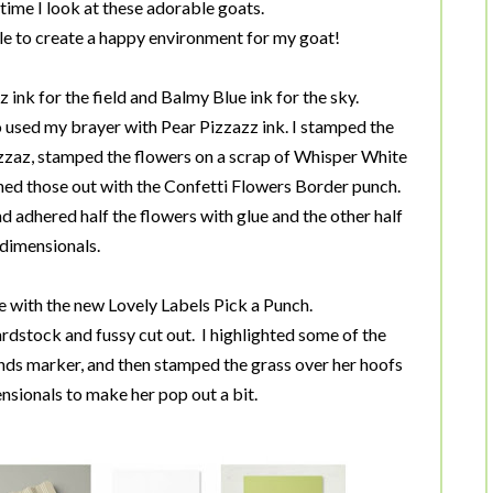
ime I look at these adorable goats.
dle to create a happy environment for my goat!
ink for the field and Balmy Blue ink for the sky.
so used my brayer with Pear Pizzazz ink. I stamped the
izzaz, stamped the flowers on a scrap of Whisper White
d those out with the Confetti Flowers Border punch.
nd adhered half the flowers with glue and the other half
 dimensionals.
with the new Lovely Labels Pick a Punch.
stock and fussy cut out. I highlighted some of the
ends marker, and then stamped the grass over her hoofs
nsionals to make her pop out a bit.