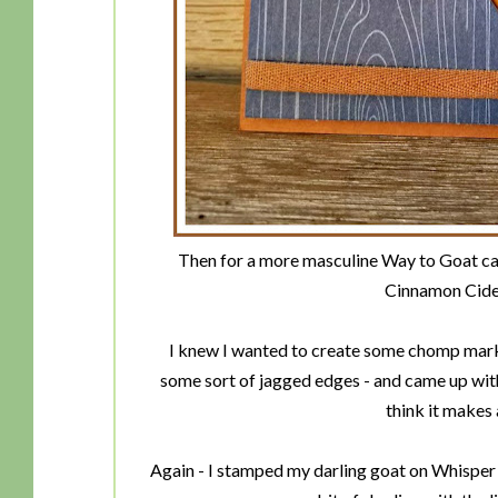
Then for a more masculine Way to Goat car
Cinnamon Cide
I knew I wanted to create some chomp marks
some sort of jagged edges - and came up wit
think it makes 
Again - I stamped my darling goat on Whisper 