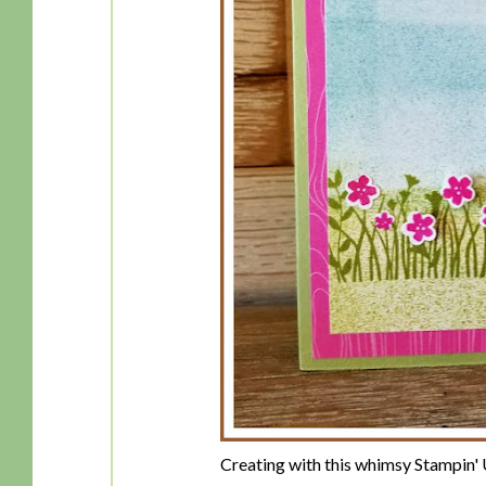
Creating with this whimsy Stampin'