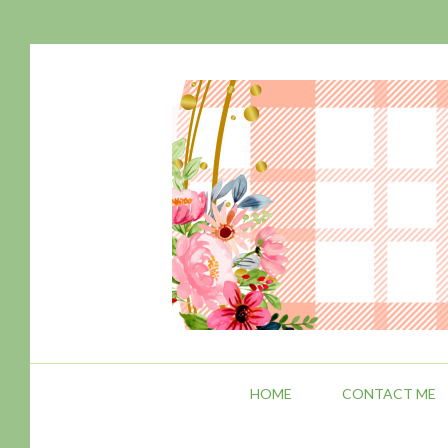
HOME
CONTACT ME