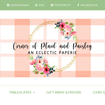
INSTAGRAM
RSS
PINTEREST
FACEBOOK
TABLESCAPES
GIFT WRAP & FAVORS
CARD G