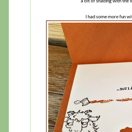
a bit of shading with the 
I had some more fun with