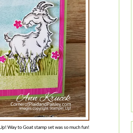
 Up! Way to Goat stamp set was so much fun!