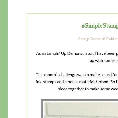
#SimpleStamp
Ann @ Corner of Plaid a
As a Stampin' Up Demonstrator, I have been 
up with some ca
This month's challenge was to make a card for 
ink, stamps and a bonus material, ribbon. So I
piece together to make some wedd