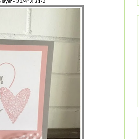
layer - 3 1/4" X 3 1/2"