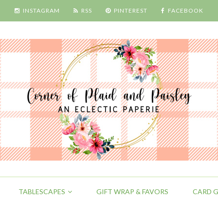
INSTAGRAM
RSS
PINTEREST
FACEBOOK
TABLESCAPES
GIFT WRAP & FAVORS
CARD G