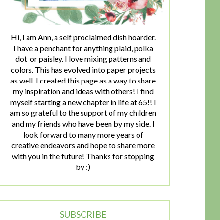
Hi, I am Ann, a self proclaimed dish hoarder.
I have a penchant for anything plaid, polka
dot, or paisley. I love mixing patterns and
colors. This has evolved into paper projects
as well. I created this page as a way to share
my inspiration and ideas with others! I find
myself starting a new chapter in life at 65!! I
am so grateful to the support of my children
and my friends who have been by my side. I
look forward to many more years of
creative endeavors and hope to share more
with you in the future! Thanks for stopping
by :)
SUBSCRIBE