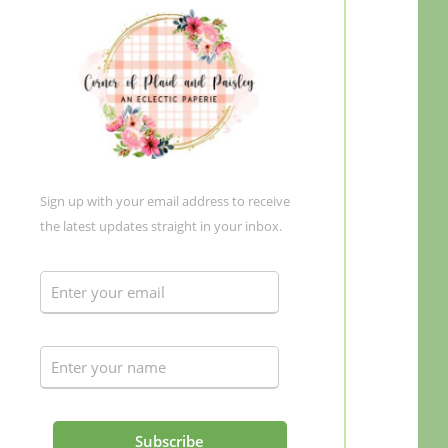
Sign up with your email address to receive
the latest updates straight in your inbox.