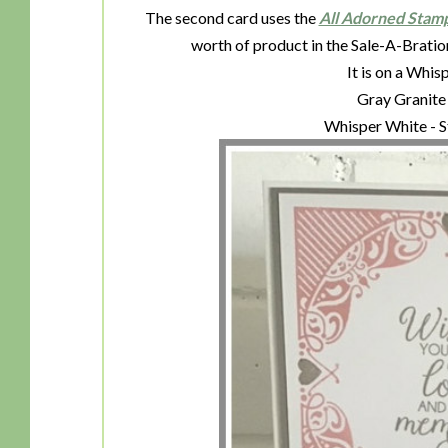
The second card uses the
All Adorned Stam
worth of product in the Sale-A-Bratio
It is on a Whi
Gray Granite 
Whisper White - S