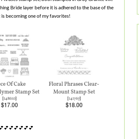
hing Bride layer before it is adhered to the base of the
it is becoming one of my favorites!
💕💕💕💕💕💕💕