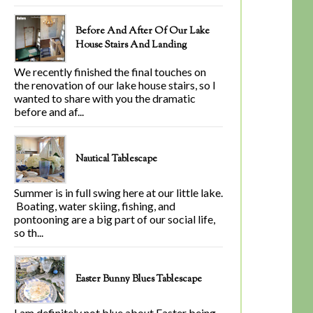
Before And After Of Our Lake
House Stairs And Landing
We recently finished the final touches on
the renovation of our lake house stairs, so I
wanted to share with you the dramatic
before and af...
Nautical Tablescape
Summer is in full swing here at our little lake.
Boating, water skiing, fishing, and
pontooning are a big part of our social life,
so th...
Easter Bunny Blues Tablescape
I am definitely not blue about Easter being