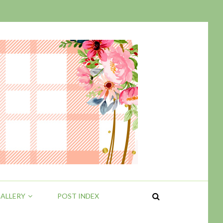
ALLERY
POST INDEX