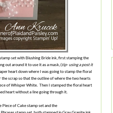
tamp set with Blushing Bride ink, first stamping the
ng out around it to use it as a mask, (
tip- using a post it
aper heart down where I was going to stamp the floral
 the scrap so that the outline of where the two hearts
iece of Whisper White. Then I stamped the floral heart
lined heart without a line going through it.
 Piece of Cake stamp set and the
 Phrases stamp set, both stamped in Gray Granite ink.