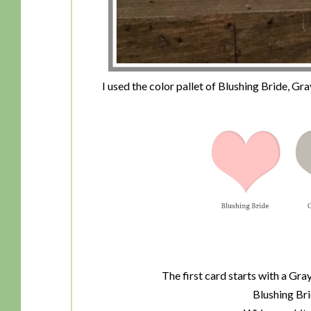
I used the color pallet of Blushing Bride, G
The first card starts with a Gr
Blushing Bri