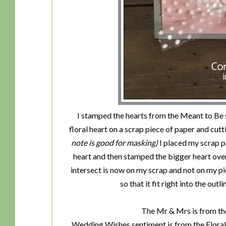
I stamped the hearts from the Meant to Be s
floral heart on a scrap piece of paper and cutti
note is good for masking)
I placed my scrap p
heart and then stamped the bigger heart over
intersect is now on my scrap and not on my p
so that it fit right into the out
The Mr & Mrs is from the
Wedding Wishes sentiment is from the Floral