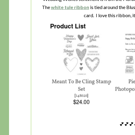
The
white tule ribbon
is tied around the Blus
card. I love this ribbon, 
💕💕💕