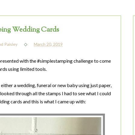
ing Wedding Cards
nd Paisley
March 20, 2019
presented with the #simplestamping challenge to come
rds using limited tools.
either a wedding, funeral or new baby using just paper,
 looked through all the stamps I had to see what I could
ing cards and this is what I came up with: