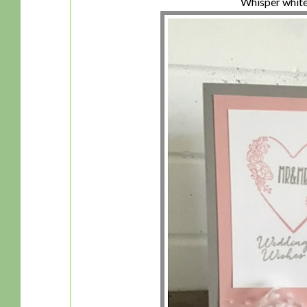
Whisper white 