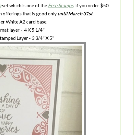
p
set which is one of the
Free Stamps
if you order $50
n offerings that is good only
until March 31st
.
sper White A2 card base.
mat layer - 4 X 5 1/4"
tamped Layer - 3 3/4" X 5"