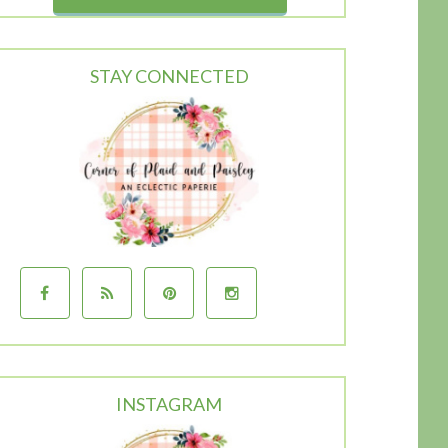
STAY CONNECTED
INSTAGRAM