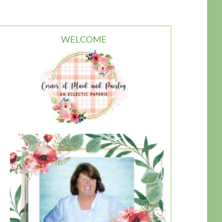
WELCOME