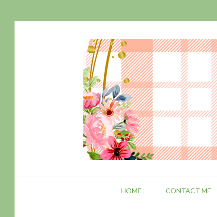
HOME
CONTACT ME