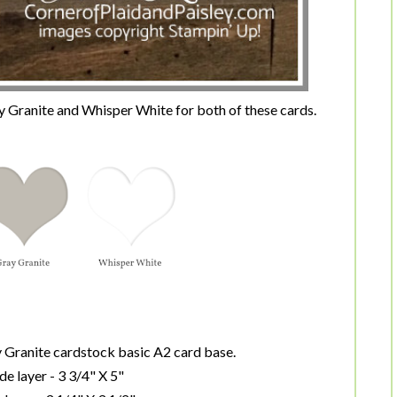
ray Granite and Whisper White for both of these cards.
ay Granite cardstock basic A2 card base.
de layer - 3 3/4" X 5"