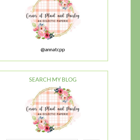
@annatcpp
SEARCH MY BLOG