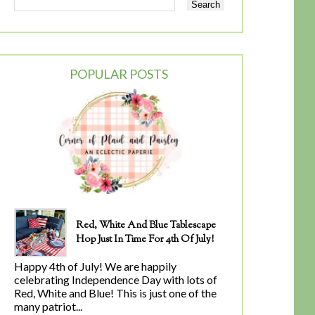
POPULAR POSTS
Red, White And Blue Tablescape
Hop Just In Time For 4th Of July!
Happy 4th of July! We are happily
celebrating Independence Day with lots of
Red, White and Blue! This is just one of the
many patriot...