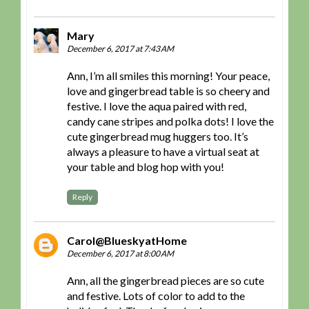
Mary
December 6, 2017 at 7:43 AM
Ann, I’m all smiles this morning! Your peace,
love and gingerbread table is so cheery and
festive. I love the aqua paired with red,
candy cane stripes and polka dots! I love the
cute gingerbread mug huggers too. It’s
always a pleasure to have a virtual seat at
your table and blog hop with you!
Reply
Carol@BlueskyatHome
December 6, 2017 at 8:00 AM
Ann, all the gingerbread pieces are so cute
and festive. Lots of color to add to the