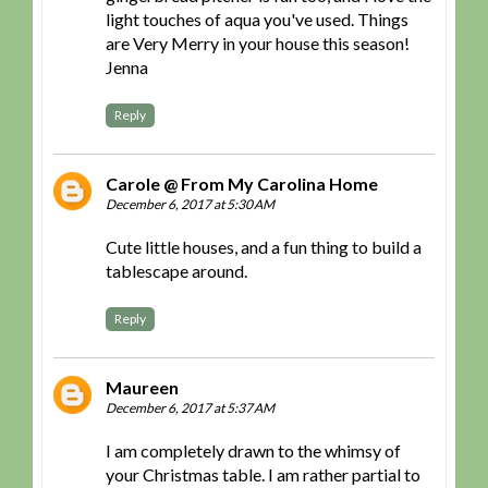
light touches of aqua you've used. Things
are Very Merry in your house this season!
Jenna
Reply
Carole @ From My Carolina Home
December 6, 2017 at 5:30 AM
Cute little houses, and a fun thing to build a
tablescape around.
Reply
Maureen
December 6, 2017 at 5:37 AM
I am completely drawn to the whimsy of
your Christmas table. I am rather partial to