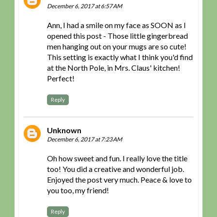
December 6, 2017 at 6:57 AM
Ann, I had a smile on my face as SOON as I
opened this post - Those little gingerbread
men hanging out on your mugs are so cute!
This setting is exactly what I think you'd find
at the North Pole, in Mrs. Claus' kitchen!
Perfect!
Reply
Unknown
December 6, 2017 at 7:23 AM
Oh how sweet and fun. I really love the title
too! You did a creative and wonderful job.
Enjoyed the post very much. Peace & love to
you too, my friend!
Reply