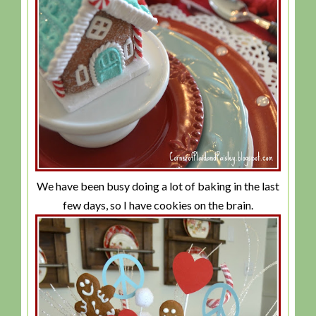
We have been busy doing a lot of baking in the last
few days, so I have cookies on the brain.