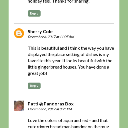
holiday feel. Thanks for sharing.
Reply
Sherry Cole
December 6, 2017 at 11:05 AM
This is beautiful and I think the way you have
displayed the place setting of dishes is my
favorite this year. It looks beautiful with the
little gingerbread houses. You have done a
great job!
Reply
Patti @ Pandoras Box
December 6, 2017 at 3:25 PM
Love the colors of aqua and red - and that
cute gingerbread man hanging on the mug