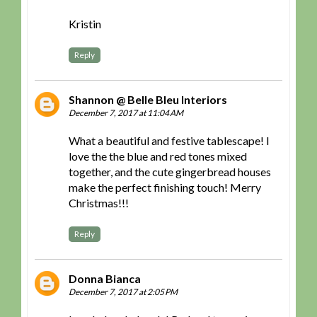
Kristin
Reply
Shannon @ Belle Bleu Interiors
December 7, 2017 at 11:04 AM
What a beautiful and festive tablescape! I
love the the blue and red tones mixed
together, and the cute gingerbread houses
make the perfect finishing touch! Merry
Christmas!!!
Reply
Donna Bianca
December 7, 2017 at 2:05 PM