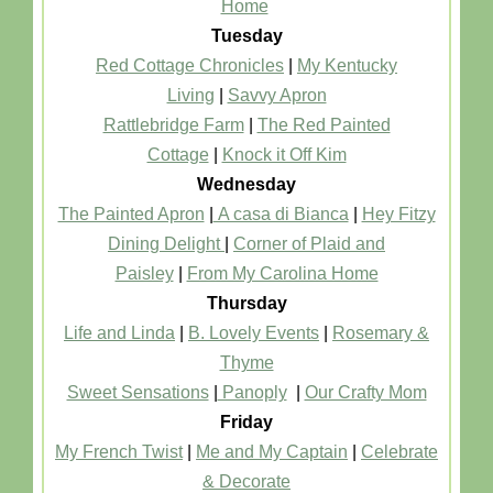
Home
Tuesday
Red Cottage Chronicles
|
My Kentucky
Living
|
Savvy Apron
Rattlebridge Farm
|
The Red Painted
Cottage
|
Knock it Off Kim
Wednesday
The Painted Apron
|
A casa di Bianca
|
Hey Fitzy
Dining Delight
|
Corner of Plaid and
Paisley
|
From My Carolina Home
Thursday
Life and Linda
|
B. Lovely Events
|
Rosemary &
Thyme
Sweet Sensations
|
Panoply
|
Our Crafty Mom
Friday
My French Twist
|
Me and My Captain
|
Celebrate
& Decorate