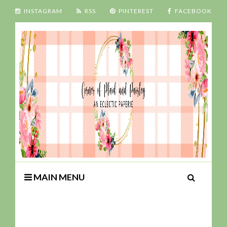
INSTAGRAM
RSS
PINTEREST
FACEBOOK
MAIN MENU