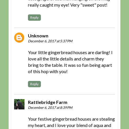
really caught my eye! Very "sweet" post!
Reply
Unknown
December 6, 2017 at 5:37 PM
Your little gingerbread houses are darling! I
love all the little details and charm they
bring to the table. It was so fun being apart
of this hop with you!
Reply
Rattlebridge Farm
December 6, 2017 at 8:39 PM
Your festive gingerbread houses are stealing
my heart, and I love your blend of aqua and