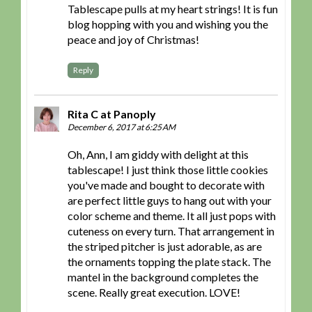
Tablescape pulls at my heart strings! It is fun
blog hopping with you and wishing you the
peace and joy of Christmas!
Reply
Rita C at Panoply
December 6, 2017 at 6:25 AM
Oh, Ann, I am giddy with delight at this
tablescape! I just think those little cookies
you've made and bought to decorate with
are perfect little guys to hang out with your
color scheme and theme. It all just pops with
cuteness on every turn. That arrangement in
the striped pitcher is just adorable, as are
the ornaments topping the plate stack. The
mantel in the background completes the
scene. Really great execution. LOVE!