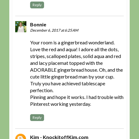
Reply
Bonnie
December 6, 2017 at 6:25 AM
Your room is a gingerbread wonderland.
Love the red and aqua! I adore all the dots,
stripes, scalloped plates, solid aqua and red
and lacy placemat topped with the
ADORABLE gingerbread house. Oh, and the
cute little gingerbread man by your cup.
Truly you have achieved tablescape
perfection.
Pinning and hope it works. I had trouble with
Pinterest working yesterday.
Reply
Kim - KnockitoffKim.com