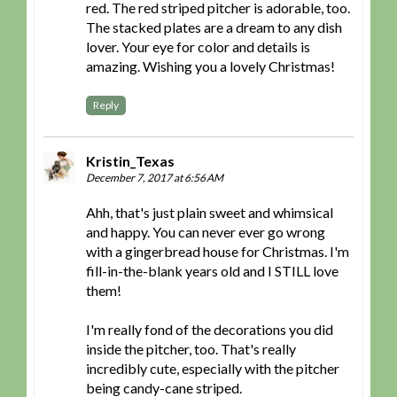
red. The red striped pitcher is adorable, too.
The stacked plates are a dream to any dish
lover. Your eye for color and details is
amazing. Wishing you a lovely Christmas!
Reply
Kristin_Texas
December 7, 2017 at 6:56 AM
Ahh, that's just plain sweet and whimsical
and happy. You can never ever go wrong
with a gingerbread house for Christmas. I'm
fill-in-the-blank years old and I STILL love
them!
I'm really fond of the decorations you did
inside the pitcher, too. That's really
incredibly cute, especially with the pitcher
being candy-cane striped.