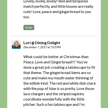
Lovely, lovely, lovely! Red and turquoise
match perfectly, and little houses are really
cute! Love, peace and gingerbread to you
too
Reply
Lori @ Dining Delight
December 7, 2017 at 7:01 PM
What could be better at Christmas than
Peace, Love and Gingerbread!!? You've
done a great job creating a tablescape to fit
that theme. The gingerbread items are so
cute and make my mouth water thinking of
the edible kind. The red and white dish stack
with the pop of blue is so pretty. Love those
lace chargers and the striped napkins
coordinate wonderfully with the little
pitcher. Such a fun tablescape and I'm