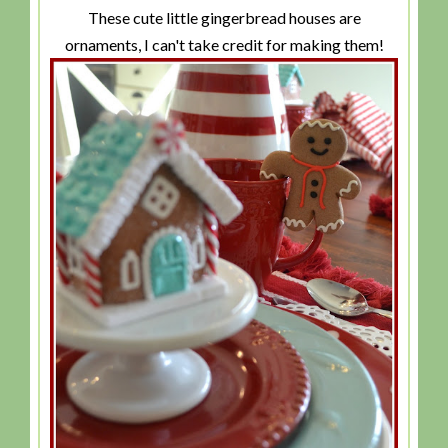
These cute little gingerbread houses are
ornaments, I can't take credit for making them!