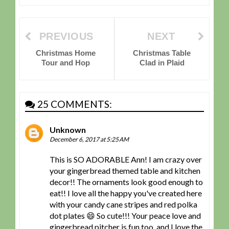
PREVIOUS
NEXT
Christmas Home
Christmas Table
Tour and Hop
Clad in Plaid
25 COMMENTS:
Unknown
December 6, 2017 at 5:25 AM
This is SO ADORABLE Ann! I am crazy over
your gingerbread themed table and kitchen
decor!! The ornaments look good enough to
eat!! I love all the happy you've created here
with your candy cane stripes and red polka
dot plates 😄 So cute!!! Your peace love and
gingerbread pitcher is fun too, and I love the