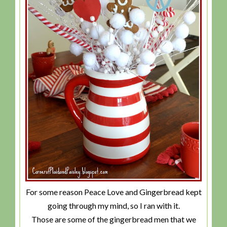
For some reason Peace Love and Gingerbread kept
going through my mind, so I ran with it.
Those are some of the gingerbread men that we