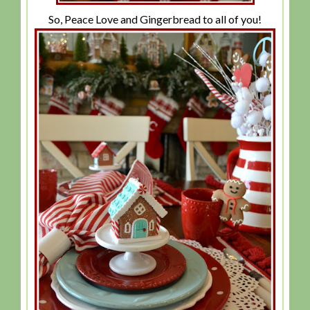
So, Peace Love and Gingerbread to all of you!