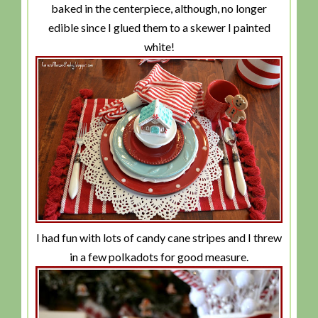
baked in the centerpiece, although, no longer
edible since I glued them to a skewer I painted
white!
I had fun with lots of candy cane stripes and I threw
in a few polkadots for good measure.