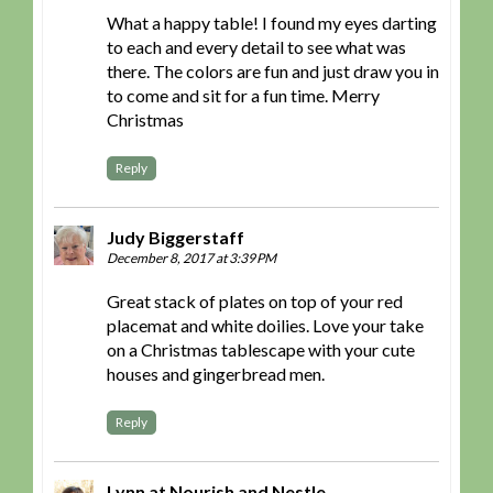
What a happy table! I found my eyes darting
to each and every detail to see what was
there. The colors are fun and just draw you in
to come and sit for a fun time. Merry
Christmas
Reply
Judy Biggerstaff
December 8, 2017 at 3:39 PM
Great stack of plates on top of your red
placemat and white doilies. Love your take
on a Christmas tablescape with your cute
houses and gingerbread men.
Reply
Lynn at Nourish and Nestle