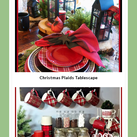
Christmas Plaids Tablescape