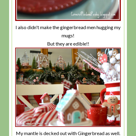
I also didn't make the gingerbread men hugging my
mugs!
But they are edible!!
My mantle is decked out with Gingerbread as well.