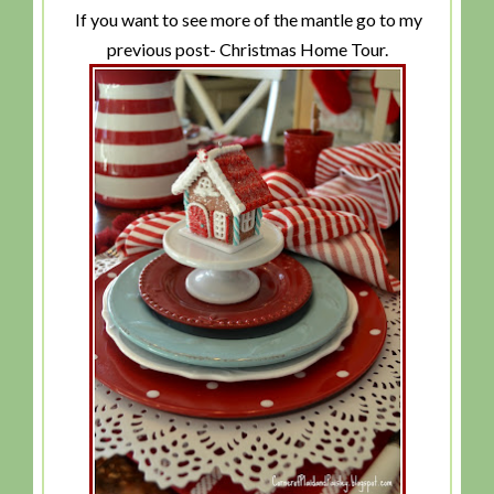
If you want to see more of the mantle go to my
previous post- Christmas Home Tour.