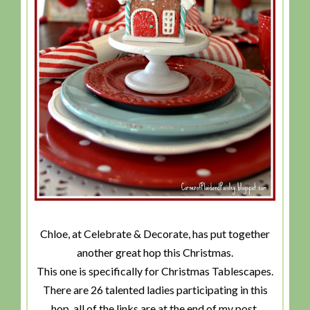
Chloe, at Celebrate & Decorate, has put together
another great hop this Christmas.
This one is specifically for Christmas Tablescapes.
There are 26 talented ladies participating in this
hop, all of the links are at the end of my post.