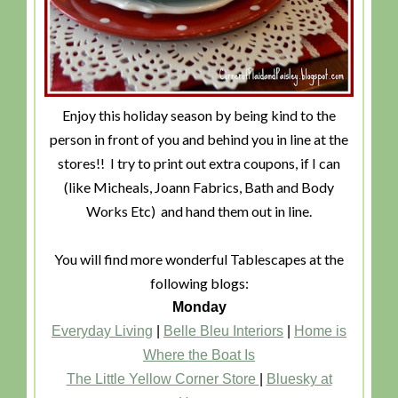
Enjoy this holiday season by being kind to the
person in front of you and behind you in line at the
stores!! I try to print out extra coupons, if I can
(like Micheals, Joann Fabrics, Bath and Body
Works Etc) and hand them out in line.
You will find more wonderful Tablescapes at the
following blogs:
Monday
Everyday Living
|
Belle Bleu Interiors
|
Home is
Where the Boat Is
The Little Yellow Corner Store
|
Bluesky at