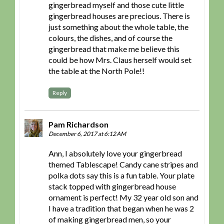
gingerbread myself and those cute little
gingerbread houses are precious. There is
just something about the whole table, the
colours, the dishes, and of course the
gingerbread that make me believe this
could be how Mrs. Claus herself would set
the table at the North Pole!!
Reply
Pam Richardson
December 6, 2017 at 6:12 AM
Ann, I absolutely love your gingerbread
themed Tablescape! Candy cane stripes and
polka dots say this is a fun table. Your plate
stack topped with gingerbread house
ornament is perfect! My 32 year old son and
I have a tradition that began when he was 2
of making gingerbread men, so your