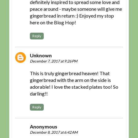
definitely inspired to spread some love and
peace around - maybe someone will give me
gingerbread in return :) Enjoyed my stop
here on the Blog Hop!
Reply
Unknown
December 7, 2017 at 9:26 PM
This is truly gingerbread heaven! That
gingerbread with the arm on the side is
adorable! I love the stacked plates too! So
darling!!
Reply
Anonymous
December 8, 2017 at 6:42 AM