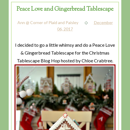
Peace Love and Gingerbread Tablescape
Ann @ Corner of Plaid and Paisley
December
06, 2017
I decided to go a little whimsy and do a Peace Love
& Gingerbread Tablescape for the Christmas
Tablescape Blog Hop hosted by Chloe Crabtree.