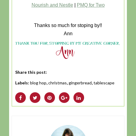
Nourish and Nestle
|
PMQ for Two
Thanks so much for stoping by!!
Ann
Share this post:
Labels:
blog hop
,
christmas
,
gingerbread
,
tablescape