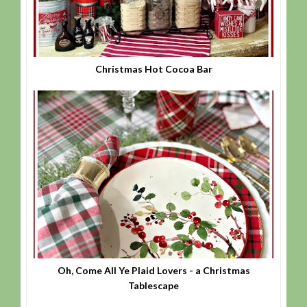
Christmas Hot Cocoa Bar
Oh, Come All Ye Plaid Lovers - a Christmas
Tablescape