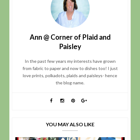
Ann @ Corner of Plaid and
Paisley
In the past few years my interests have grown
from fabric to paper and now to dishes too! I just
love prints, polkadots, plaids and paisleys- hence
the blog name.
YOU MAY ALSO LIKE